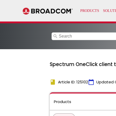
search
Spectrum OneClick client t
book
calendar_today
Article ID: 125102
Updated 
Products