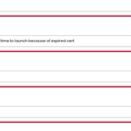
 time to launch because of expired cert