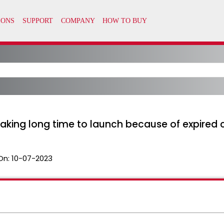
aking long time to launch because of expired 
On:
10-07-2023