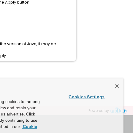
the Apply button
the version of Java, it may be
pply
Cookies Settings
ing cookies to, among
view and retain your
Powered by
us advertise. Click
By continuing to use
ibed in our
Cookie