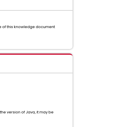
ime of this knowledge document
the version of Java, it may be