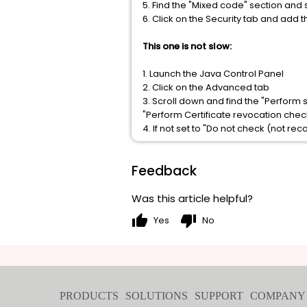
5. Find the "Mixed code" section and 
6. Click on the Security tab and add t
This one is not slow:
1. Launch the Java Control Panel
2. Click on the Advanced tab
3. Scroll down and find the "Perform
"Perform Certificate revocation chec
4. If not set to "Do not check (not 
Feedback
Was this article helpful?
thumb_up
thumb_down
Yes
No