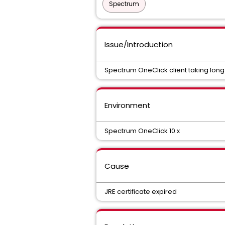
Spectrum
Issue/Introduction
Spectrum OneClick client taking long
Environment
Spectrum OneClick 10.x
Cause
JRE certificate expired