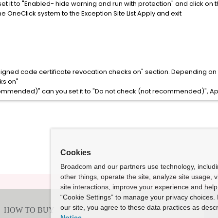
set it to "Enabled- hide warning and run with protection" and click on 
he OneClick system to the Exception Site List Apply and exit
 signed code certificate revocation checks on" section. Depending on 
ks on"
recommended)" can you set it to "Do not check (not recommended)", A
Cookies
Broadcom and our partners use technology, includ
other things, operate the site, analyze site usage, 
site interactions, improve your experience and help 
“Cookie Settings” to manage your privacy choices. 
our site, you agree to these data practices as descr
Notice