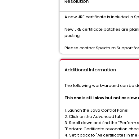
Resolution
A new JRE certificate is included in S
New JRE certificate patches are pla
posting.
Please contact Spectrum Support for
Additional Information
The following work-around can be do
This one is still slow but not as slow
1. Launch the Java Control Panel
2. Click on the Advanced tab
3. Scroll down and find the "Perform
"Perform Certificate revocation chec
4. Set it back to "All certificates in the