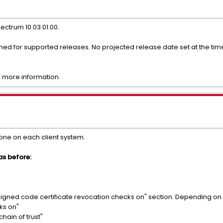
pectrum 10.03.01.00.
nned for supported releases. No projected release date set at the t
 more information.
ne on each client system.
 as before:
 signed code certificate revocation checks on" section. Depending on 
ks on"
 chain of trust"