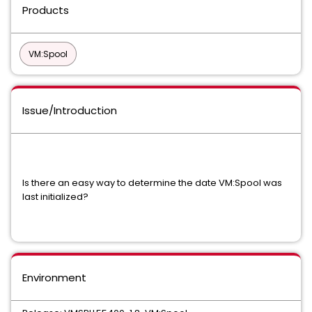
Products
VM:Spool
Issue/Introduction
Is there an easy way to determine the date VM:Spool was
last initialized?
Environment