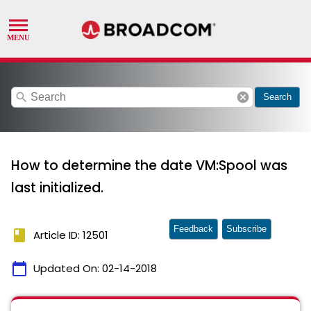
search
cancel
Search
How to determine the date VM:Spool was
last initialized.
Feedback
Subscribe
book
Article ID: 12501
calendar_today
Updated On:
02-14-2018