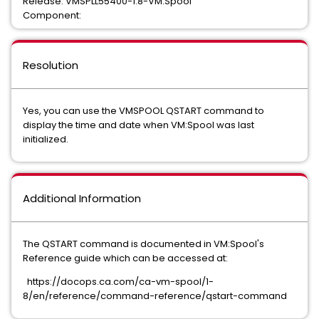
Release: VMSPLL55400-1.8-VM:Spool
Component:
Resolution
Yes, you can use the VMSPOOL QSTART command to
display the time and date when VM:Spool was last
initialized.
Additional Information
The QSTART command is documented in VM:Spool's
Reference guide which can be accessed at:
https://docops.ca.com/ca-vm-spool/1-
8/en/reference/command-reference/qstart-command