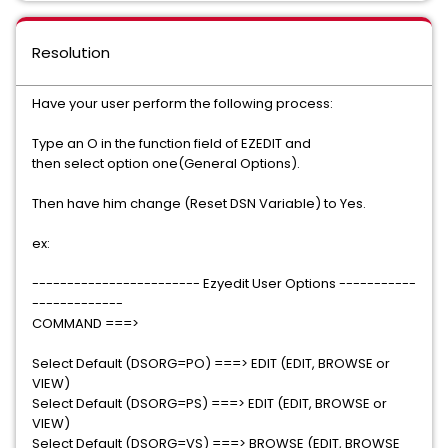
Resolution
Have your user perform the following process:
Type an O in the function field of EZEDIT and
then select option one(General Options).
Then have him change (Reset DSN Variable) to Yes.
ex:
------------------------ Ezyedit User Options -----------
-------------
COMMAND ===>
Select Default (DSORG=PO) ===> EDIT (EDIT, BROWSE or
VIEW)
Select Default (DSORG=PS) ===> EDIT (EDIT, BROWSE or
VIEW)
Select Default (DSORG=VS) ===> BROWSE (EDIT, BROWSE