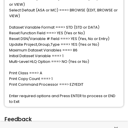
or VIEW)
Select Default (ASA or MC) ===> BROWSE (EDIT, BROWSE or
VIEW)
Dataset Variable Format ===> STD (STD or DATA)
Reset Function Field ===> YES (Yes or No)
Reset DSN/Variable # Field ===> YES (Yes, No or Entry)
Update Project,Group,Type ===> YES (Yes or No)
Maximum Dataset Variables ===> 86
Initial Dataset Variable ===> 1
Multi-Level HLQ Option ===> NO (Yes or No)
Print Class ===> A
Print Copy Count ===> 1
Print Command Processor ===> EZYEDIT
Enter required options and Press ENTER to process or END
to Exit
Feedback