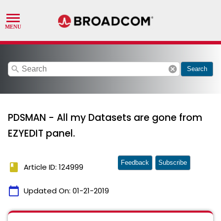
search
cancel
Search
PDSMAN - All my Datasets are gone from
EZYEDIT panel.
Feedback
Subscribe
book
Article ID: 124999
calendar_today
Updated On:
01-21-2019