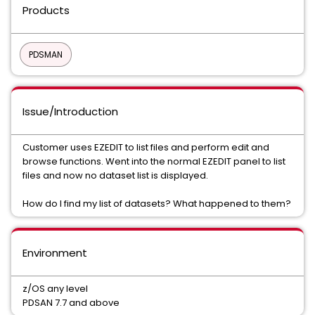
Products
PDSMAN
Issue/Introduction
Customer uses EZEDIT to list files and perform edit and
browse functions. Went into the normal EZEDIT panel to list
files and now no dataset list is displayed.
How do I find my list of datasets? What happened to them?
Environment
z/OS any level
PDSAN 7.7 and above