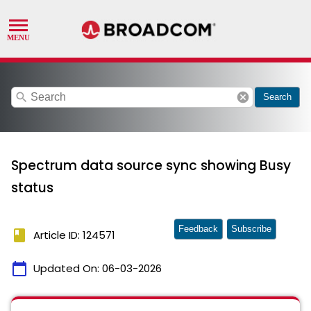
search
cancel
Search
Spectrum data source sync showing Busy
status
Feedback
Subscribe
book
Article ID: 124571
calendar_today
Updated On:
06-03-2026