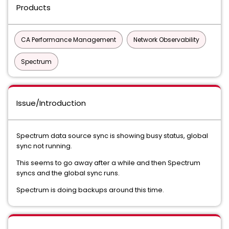
Products
CA Performance Management
Network Observability
Spectrum
Issue/Introduction
Spectrum data source sync is showing busy status, global
sync not running.
This seems to go away after a while and then Spectrum
syncs and the global sync runs.
Spectrum is doing backups around this time.