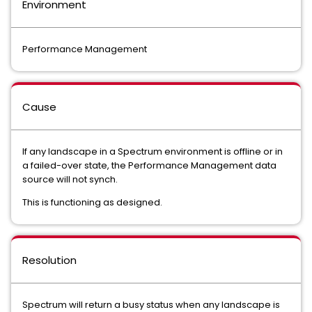
Environment
Performance Management
Cause
If any landscape in a Spectrum environment is offline or in
a failed-over state, the Performance Management data
source will not synch.
This is functioning as designed.
Resolution
Spectrum will return a busy status when any landscape is