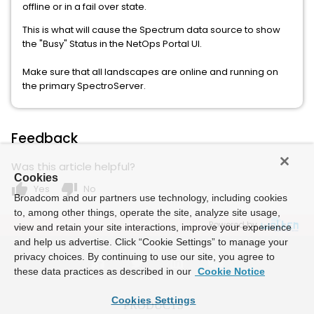
offline or in a fail over state.
This is what will cause the Spectrum data source to show
the "Busy" Status in the NetOps Portal UI.
Make sure that all landscapes are online and running on
the primary SpectroServer.
Feedback
Was this article helpful?
Cookies
thumb_up
thumb_down
Yes
No
Broadcom and our partners use technology, including cookies
to, among other things, operate the site, analyze site usage,
Powered by
view and retain your site interactions, improve your experience
and help us advertise. Click “Cookie Settings” to manage your
privacy choices. By continuing to use our site, you agree to
these data practices as described in our
Cookie Notice
Cookies Settings