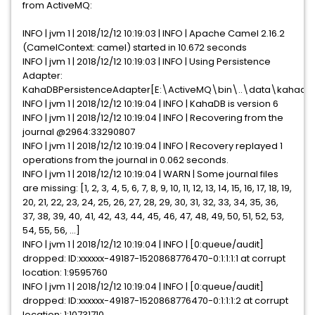
from ActiveMQ:
INFO | jvm 1 | 2018/12/12 10:19:03 | INFO | Apache Camel 2.16.2
(CamelContext: camel) started in 10.672 seconds
INFO | jvm 1 | 2018/12/12 10:19:03 | INFO | Using Persistence
Adapter:
KahaDBPersistenceAdapter[E:\ActiveMQ\bin\..\data\kahadb
INFO | jvm 1 | 2018/12/12 10:19:04 | INFO | KahaDB is version 6
INFO | jvm 1 | 2018/12/12 10:19:04 | INFO | Recovering from the
journal @2964:33290807
INFO | jvm 1 | 2018/12/12 10:19:04 | INFO | Recovery replayed 1
operations from the journal in 0.062 seconds.
INFO | jvm 1 | 2018/12/12 10:19:04 | WARN | Some journal files
are missing: [1, 2, 3, 4, 5, 6, 7, 8, 9, 10, 11, 12, 13, 14, 15, 16, 17, 18, 19,
20, 21, 22, 23, 24, 25, 26, 27, 28, 29, 30, 31, 32, 33, 34, 35, 36,
37, 38, 39, 40, 41, 42, 43, 44, 45, 46, 47, 48, 49, 50, 51, 52, 53,
54, 55, 56, ...]
INFO | jvm 1 | 2018/12/12 10:19:04 | INFO | [0:queue/audit]
dropped: ID:xxxxxx-49187-1520868776470-0:1:1:1:1 at corrupt
location: 1:9595760
INFO | jvm 1 | 2018/12/12 10:19:04 | INFO | [0:queue/audit]
dropped: ID:xxxxxx-49187-1520868776470-0:1:1:1:2 at corrupt
location: 1:10731710