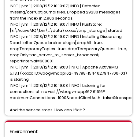
INFO | jvm 1 | 2018/12/12 10:19:07 | INFO | Detected
missing/corrupt journal files. Dropped 29230 messages
from the index in 2.906 seconds.
INFO | jvm 1 | 2018/12/12 10:19:07 | INFO | PListStore:
[E:\ActiveMQ\bin\..\data\xxxxxx\tmp_storage] started
INFO | jvm 1 | 2018/12/12 10:19:07 | INFO | Installing Discarding
Dead Letter Queue broker plugin[dropAll=true;
dropTemporaryTopics=true; dropTemporaryQueues=true;
dropOnly=ac_server_to_server_broadcast;
reportInterval=60000]
INFO | jvm 1 | 2018/12/12 10:19:08 | INFO | Apache ActiveMQ
5.13.1 (xxxxxx, ID:wbogvmapp162-49798-1544627947706-0:1)
is starting
INFO | jvm 1 | 2018/12/12 10:19:08 | INFO | Listening for
connections at: nio+ssl://wbogvmapp162:61616?
maximumConnections=1000&needClientAuth=false&transport.
And the service stops. How can I fix it ?
Environment