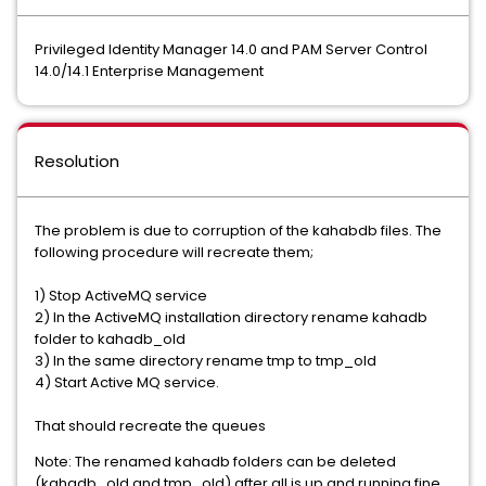
Privileged Identity Manager 14.0 and PAM Server Control
14.0/14.1 Enterprise Management
Resolution
The problem is due to corruption of the kahabdb files. The
following procedure will recreate them;
1) Stop ActiveMQ service
2) In the ActiveMQ installation directory rename kahadb
folder to kahadb_old
3) In the same directory rename tmp to tmp_old
4) Start Active MQ service.
That should recreate the queues
Note: The renamed kahadb folders can be deleted
(kahadb_old and tmp_old) after all is up and running fine.