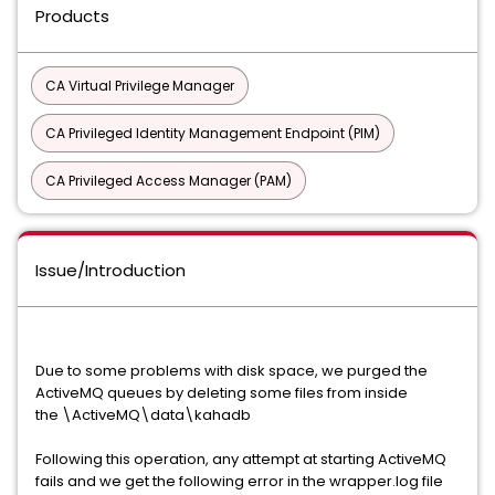
Products
CA Virtual Privilege Manager
CA Privileged Identity Management Endpoint (PIM)
CA Privileged Access Manager (PAM)
Issue/Introduction
Due to some problems with disk space, we purged the
ActiveMQ queues by deleting some files from inside
the \ActiveMQ\data\kahadb
Following this operation, any attempt at starting ActiveMQ
fails and we get the following error in the wrapper.log file