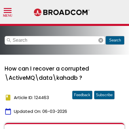
search
cancel
Search
How can I recover a corrupted
\ActiveMQ\data\kahadb ?
Feedback
Subscribe
book
Article ID: 124463
calendar_today
Updated On:
06-03-2026