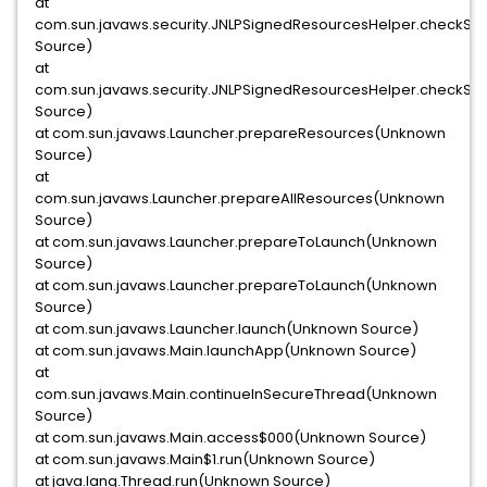
at
com.sun.javaws.security.JNLPSignedResourcesHelper.checkS
Source)
at
com.sun.javaws.security.JNLPSignedResourcesHelper.checkS
Source)
at com.sun.javaws.Launcher.prepareResources(Unknown
Source)
at
com.sun.javaws.Launcher.prepareAllResources(Unknown
Source)
at com.sun.javaws.Launcher.prepareToLaunch(Unknown
Source)
at com.sun.javaws.Launcher.prepareToLaunch(Unknown
Source)
at com.sun.javaws.Launcher.launch(Unknown Source)
at com.sun.javaws.Main.launchApp(Unknown Source)
at
com.sun.javaws.Main.continueInSecureThread(Unknown
Source)
at com.sun.javaws.Main.access$000(Unknown Source)
at com.sun.javaws.Main$1.run(Unknown Source)
at java.lang.Thread.run(Unknown Source)