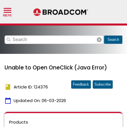
search
cancel
Search
Unable to Open OneClick (Java Error)
Feedback
Subscribe
book
Article ID: 124376
calendar_today
Updated On:
06-03-2026
Products