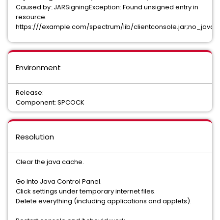
Caused by:.JARSigningException: Found unsigned entry in
resource:
https:///example.com/spectrum/lib/clientconsole.jar;no_java
Environment
Release:
Component: SPCOCK
Resolution
Clear the java cache.
Go into Java Control Panel.
Click settings under temporary internet files.
Delete everything (including applications and applets).