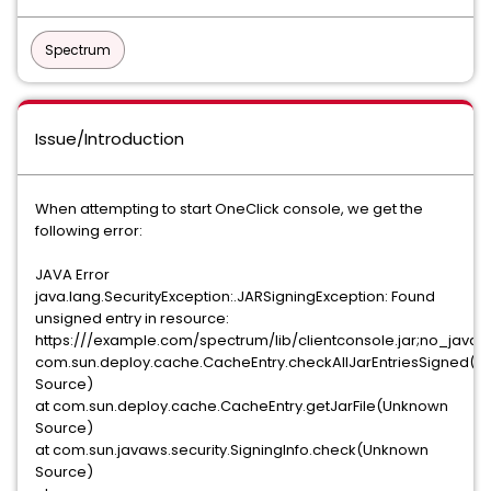
Spectrum
Issue/Introduction
When attempting to start OneClick console, we get the
following error:
JAVA Error
java.lang.SecurityException:.JARSigningException: Found
unsigned entry in resource:
https:///example.com/spectrum/lib/clientconsole.jar;no_java
com.sun.deploy.cache.CacheEntry.checkAllJarEntriesSigned(
Source)
at com.sun.deploy.cache.CacheEntry.getJarFile(Unknown
Source)
at com.sun.javaws.security.SigningInfo.check(Unknown
Source)