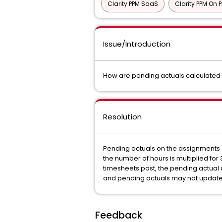
Clarity PPM SaaS
Clarity PPM On 
Issue/Introduction
How are pending actuals calculate
Resolution
Pending actuals on the assignments 
the number of hours is multiplied fo
timesheets post, the pending actual
and pending actuals may not update
Feedback