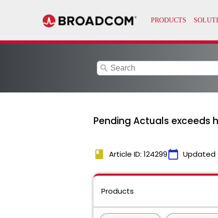
search
Pending Actuals exceeds 
book
calendar_today
Article ID: 124299
Updated 
Products