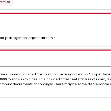
Premise
d for prassignment.prpendactsum?
are a summation of all the hours for the assignment on ALL open ti
r 3600 to show in minutes. This included timesheet statuses of Open, 
 amount decrements accordingly. There may be some discrepancies if
.