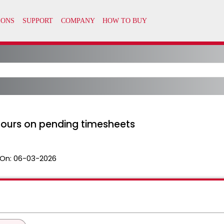
hours on pending timesheets
On:
06-03-2026