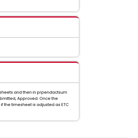
mesheets and then in prpendactsum
Submitted, Approved. Once the
 the timesheet is adjusted as ETC