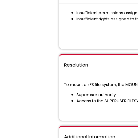
Insufficient permissions assig
Insufficient rights assigned to
Resolution
To mount a zFS file system, the MOU
Superuser authority
Access to the SUPERUSER.FILESY
Additional Information