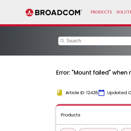
search
Error: "Mount failed" when
book
calendar_today
Article ID: 12426
Updated O
Products