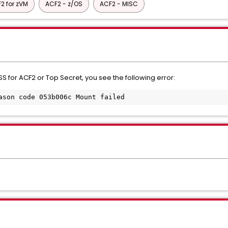
2 for zVM
ACF2 - z/OS
ACF2 - MISC
S for ACF2 or Top Secret, you see the following error:
ason code 053b006c Mount failed