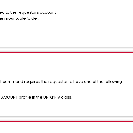
ned to the requestors account.
 the mountable folder.
NT command requires the requester to have one of the following:
S.MOUNT profile in the UNIXPRIV class.