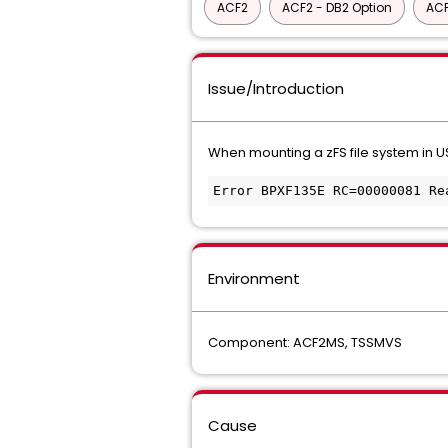
ACF2
ACF2 - DB2 Option
ACF
Issue/Introduction
When mounting a zFS file system in US
Error BPXF135E RC=00000081 Re
Environment
Component: ACF2MS, TSSMVS
Cause