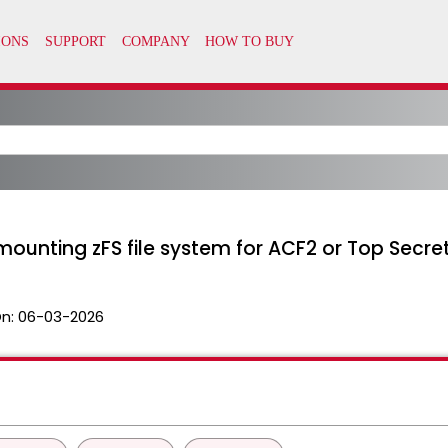
 mounting zFS file system for ACF2 or Top Secre
n:
06-03-2026