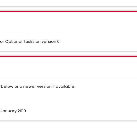
or Optional Tasks on version 6.
d below or a newer version if available.
h January 2019