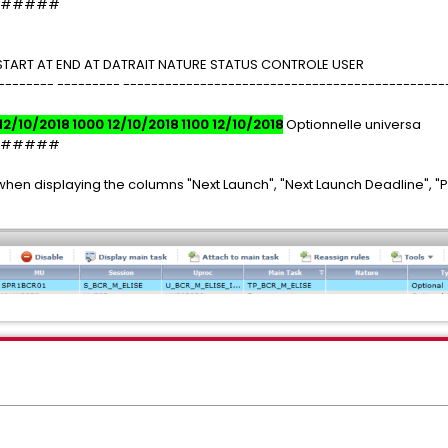
#####
START AT END AT DATRAIT NATURE STATUS CONTROLE USER
-------- --------- ----------------------------------------------
12/10/2018 1000 12/10/2018 1100 12/10/2018
Optionnelle universa
#####
hen displaying the columns "Next Launch", "Next Launch Deadline", "P
.