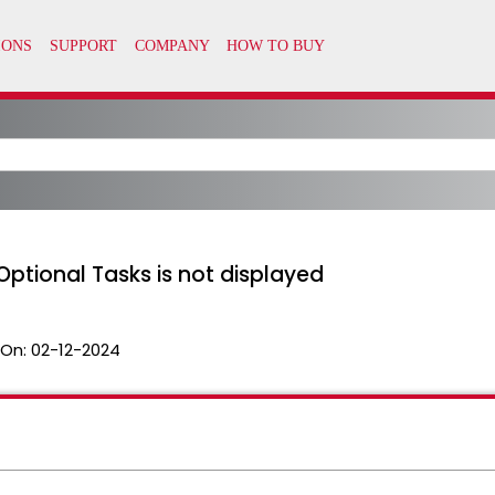
Optional Tasks is not displayed
 On:
02-12-2024