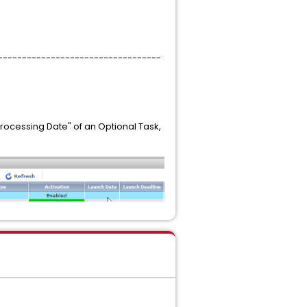
----------------------------------
rocessing Date" of an Optional Task,