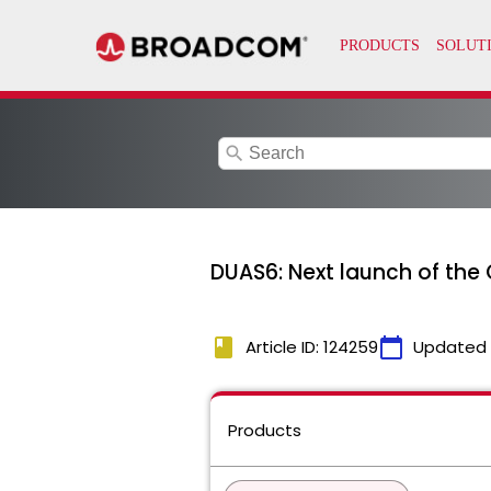
search
DUAS6: Next launch of the 
book
calendar_today
Article ID: 124259
Updated
Products