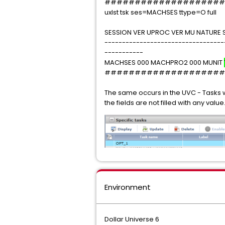
####################
uxlst tsk ses=MACHSES ttype=O full
SESSION VER UPROC VER MU NATURE 
----------------------------------
-----------
MACHSES 000 MACHPRO2 000 MUNIT
####################
The same occurs in the UVC - Tasks w
the fields are not filled with any value
Environment
Dollar Universe 6