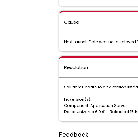
Cause
Next Launch Date was not displayed f
Resolution
Solution: Update to a fix version liste
Fix version(s):
Component: Application.Server
Dollar Universe 6.9.61 - Released 15t
Feedback