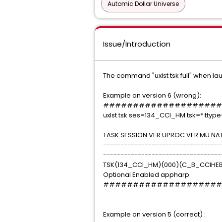
Automic Dollar Universe
Issue/Introduction
The command "uxlst tsk full" when la
Example on version 6 (wrong):
####################
uxlst tsk ses=134_CCI_HM tsk=* ttype
TASK SESSION VER UPROC VER MU NAT
----------------------------------
----------------------------------
TSK(134_CCI_HM)(000)(C_B_CCIHEB
Optional Enabled appharp
####################
Example on version 5 (correct) :