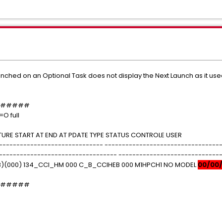
unched on an Optional Task does not display the Next Launch as it use
#####
=O full
URE START AT END AT PDATE TYPE STATUS CONTROLE USER
------------------------------ ---------------------------------
---------------------------------- -----------------------------
)(000) 134_CCI_HM 000 C_B_CCIHEB 000 M1HPCH1 NO MODEL
00/00
#####