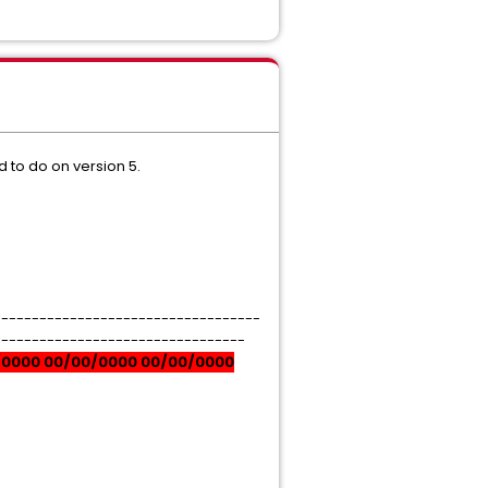
d to do on version 5.
-----------------------------------
---------------------------------
/0000 00/00/0000 00/00/0000