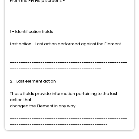
From the PF1 Help screens -
------------------------------------------------------
-----------------------------------------
1 - Identification fields
Last action - Last action performed against the Element.
------------------------------------------------------
------------------------------------------
2 - Last element action
These fields provide information pertaining to the last
action that
changed the Element in any way.
------------------------------------------------------
---------------------------------------------