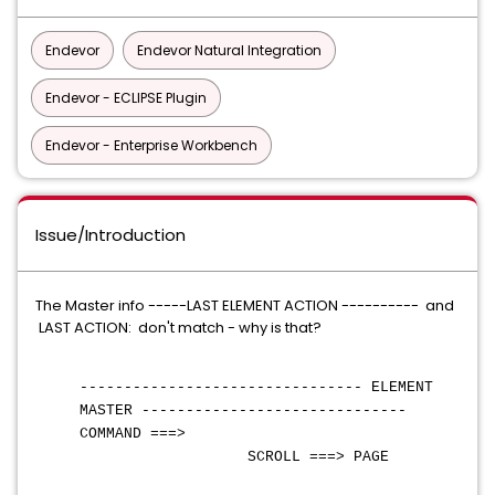
Endevor
Endevor Natural Integration
Endevor - ECLIPSE Plugin
Endevor - Enterprise Workbench
Issue/Introduction
The Master info -----LAST ELEMENT ACTION ---------- and
LAST ACTION: don't match - why is that?
-------------------------------- ELEMENT
MASTER ------------------------------
COMMAND ===>
SCROLL ===> PAGE