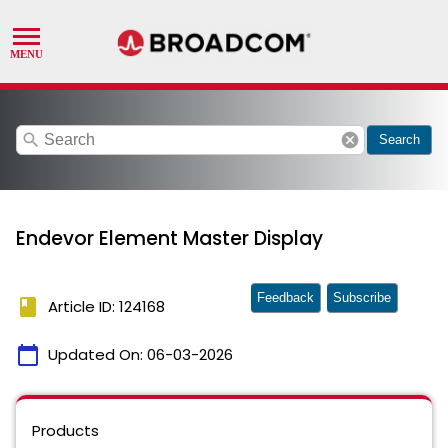
search
cancel
Search
Endevor Element Master Display
Feedback
Subscribe
book
Article ID: 124168
calendar_today
Updated On:
06-03-2026
Products