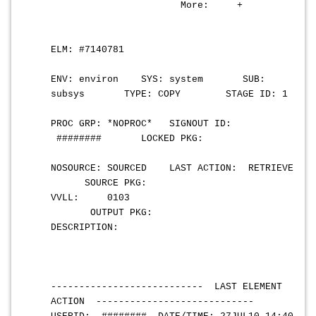
More: +
ELM: #7140781
ENV: environ SYS: system SUB:
subsys TYPE: COPY STAGE ID: 1
PROC GRP: *NOPROC* SIGNOUT ID:
######## LOCKED PKG:
NOSOURCE: SOURCED LAST ACTION: RETRIEVE
SOURCE PKG:
VVLL: 0103
OUTPUT PKG:
DESCRIPTION:
--------------------------- LAST ELEMENT
ACTION ----------------------------