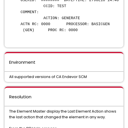
USERID: ######## DATE/TIME: 27JUL10 14:40
CCID: TEST
COMMENT:
ACTION: GENERATE
ACTN RC: 0000 PROCESSOR: BASICGEN
(GEN) PROC RC: 0000
Environment
All supported versions of CA Endevor SCM
Resolution
The Element Master display the Last Element Action shows
the last action that changed the element in any way.