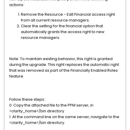
actions:
Remove the Resource - Edit Financial access right
from all current resource managers.
Clear the setting for the financial option that
automatically grants the access right to new
resource managers.
Note: To maintain existing behavior, this right is granted
during the upgrade. This right replaces the automatic right
that was removed as part of the Financially Enabled Roles
feature.
Follow these steps:
0. Copy the attached file to the PPM server, in
<clarity_home>/bin directory
1. At the command line on the same server, navigate to the
<clarity_home>/bin directory.