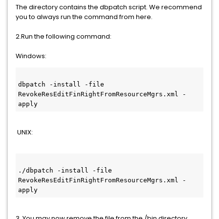
The directory contains the dbpatch script. We recommend
you to always run the command from here.
2.Run the following command:
Windows:
dbpatch -install -file 
RevokeResEditFinRightFromResourceMgrs.xml -
apply
UNIX:
./dbpatch -install -file 
RevokeResEditFinRightFromResourceMgrs.xml -
apply
3. You may now remove the file from the /bin directory