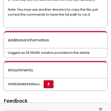
Note: You may use another directory to copy the file, just
correct the commands to have the full path to run it.
Additional Information
Logged as DE39299, solution provided in the article.
Attachments
1558536985939RevokeResEditFinRight.zip
get_app
Feedback
Was this article helpful?