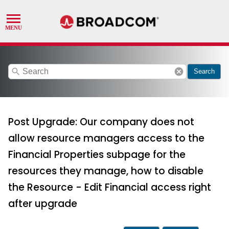
search
cancel
Search
Post Upgrade: Our company does not
allow resource managers access to the
Financial Properties subpage for the
resources they manage, how to disable
the Resource - Edit Financial access right
after upgrade