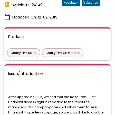
Feedback
Subscribe
book
Article ID: 124140
calendar_today
Updated On:
12-02-2019
Products
Clarity PPM SaaS
Clarity PPM On Premise
Issue/Introduction
After upgrading PPM, we find that the Resource - Edit
Financial access right is readded to the resource
managers. Our company does not allow them to see
Financial Properties subpage, so we would like to disable