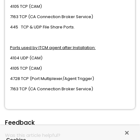
4105 TCP (CAM)
7163 TCP (CA Connection Broker Service)
445 TCP & UDP File Share Ports.
Ports used by ITCM agent after Installation:
4104 UDP (CAM)
4105 TCP (CAM)
4728 TCP (Port Multiplexer/Agent Trigger)
7163 TCP (CA Connection Broker Service)
Feedback
Was this article helpful?