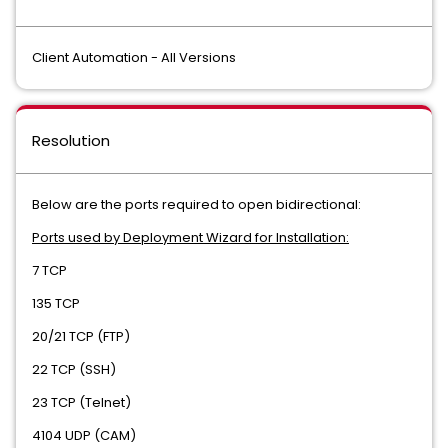
Client Automation - All Versions
Resolution
Below are the ports required to open bidirectional:
Ports used by Deployment Wizard for Installation:
7 TCP
135 TCP
20/21 TCP (FTP)
22 TCP (SSH)
23 TCP (Telnet)
4104 UDP (CAM)