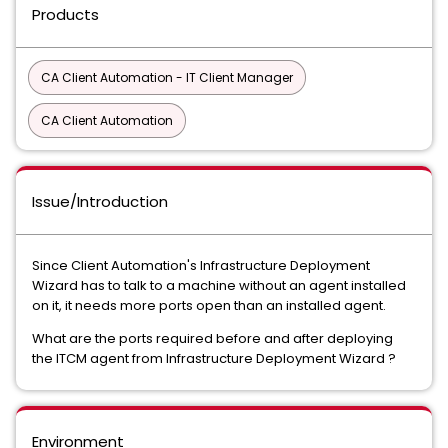
Products
CA Client Automation - IT Client Manager
CA Client Automation
Issue/Introduction
Since Client Automation's Infrastructure Deployment
Wizard has to talk to a machine without an agent installed
on it, it needs more ports open than an installed agent.
What are the ports required before and after deploying
the ITCM agent from Infrastructure Deployment Wizard ?
Environment