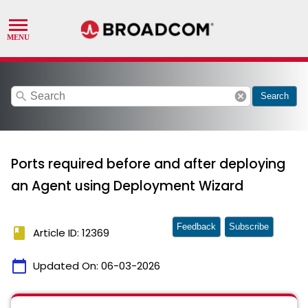
search
cancel
Search
Ports required before and after deploying
an Agent using Deployment Wizard
Feedback
Subscribe
book
Article ID: 12369
calendar_today
Updated On:
06-03-2026