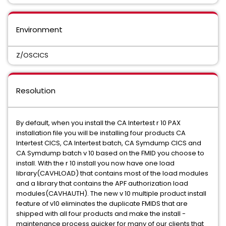
Environment
Z/OSCICS
Resolution
By default, when you install the CA Intertest r 10 PAX
installation file you will be installing four products CA
Intertest CICS, CA Intertest batch, CA Symdump CICS and
CA Symdump batch v 10 based on the FMID you choose to
install. With the r 10 install you now have one load
library(CAVHLOAD) that contains most of the load modules
and a library that contains the APF authorization load
modules(CAVHAUTH). The new v 10 multiple product install
feature of v10 eliminates the duplicate FMIDS that are
shipped with all four products and make the install -
maintenance process quicker for many of our clients that