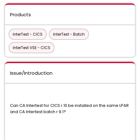
Products
InterTest - CICS
InterTest - Batch
InterTest VSE - CICS
Issue/Introduction
Can CA Intertest for CICS r 10 be installed on the same LPAR
and CA Intertest batch r 9.1?