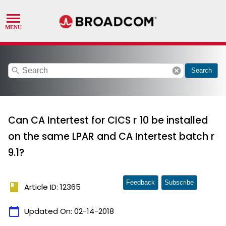
search
cancel
Search
Can CA Intertest for CICS r 10 be installed
on the same LPAR and CA Intertest batch r
9.1?
Feedback
Subscribe
book
Article ID: 12365
calendar_today
Updated On:
02-14-2018