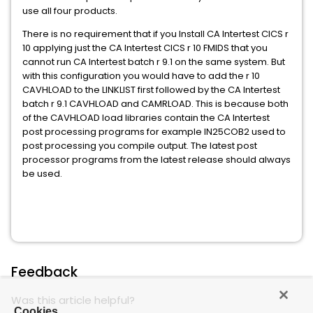
use all four products.
There is no requirement that if you Install CA Intertest CICS r
10 applying just the CA Intertest CICS r 10 FMIDS that you
cannot run CA Intertest batch r 9.1 on the same system. But
with this configuration you would have to add the r 10
CAVHLOAD to the LINKLIST first followed by the CA Intertest
batch r 9.1 CAVHLOAD and CAMRLOAD. This is because both
of the CAVHLOAD load libraries contain the CA Intertest
post processing programs for example IN25COB2 used to
post processing you compile output. The latest post
processor programs from the latest release should always
be used.
Feedback
Was this article helpful?
Cookies