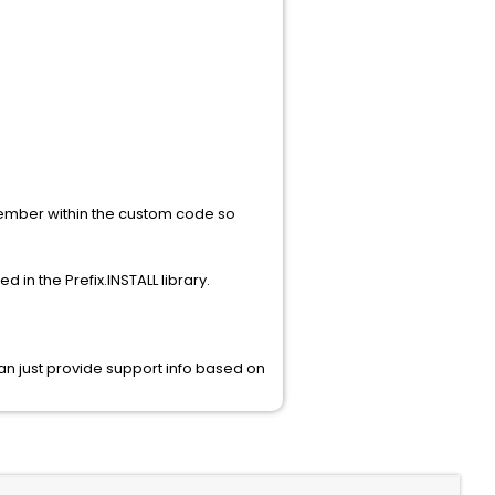
ember within the custom code so
in the Prefix.INSTALL library.
an just provide support info based on