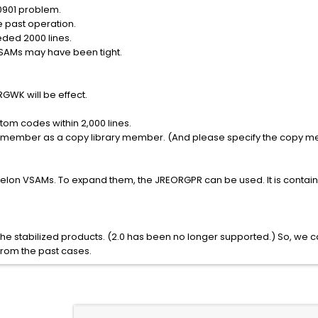
0901 problem.
e past operation.
ded 2000 lines.
VSAMs may have been tight.
GWK will be effect.
tom codes within 2,000 lines.
 member as a copy library member. (And please specify the copy m
lon VSAMs. To expand them, the JREORGPR can be used. It is contained 
he stabilized products. (2.0 has been no longer supported.) So, we c
from the past cases.