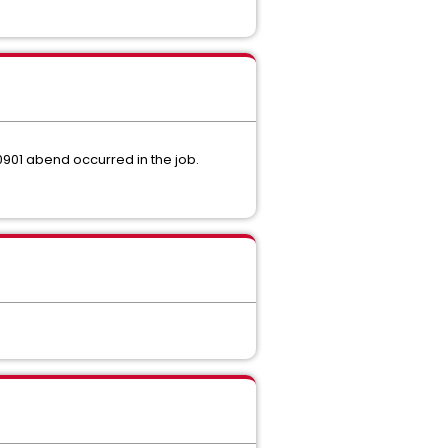
s 0901 abend occurred in the job.