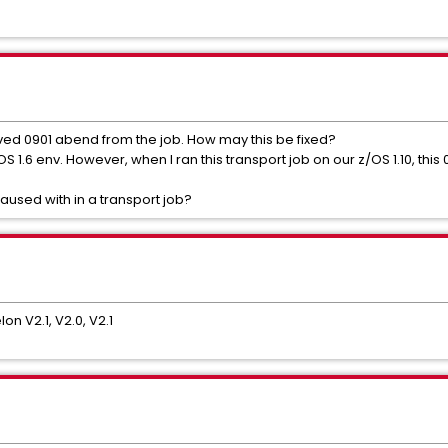
ed 0901 abend from the job. How may this be fixed?
OS 1.6 env. However, when I ran this transport job on our z/OS 1.10, thi
used with in a transport job?
on V2.1, V2.0, V2.1