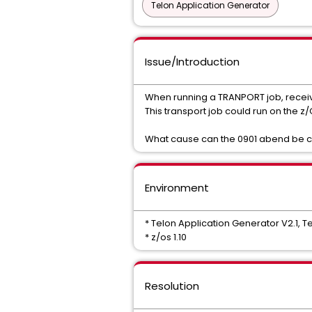
Telon Application Generator
Issue/Introduction
When running a TRANPORT job, receiv
This transport job could run on the z/
What cause can the 0901 abend be ca
Environment
* Telon Application Generator V2.1, Tel
* z/os 1.10
Resolution