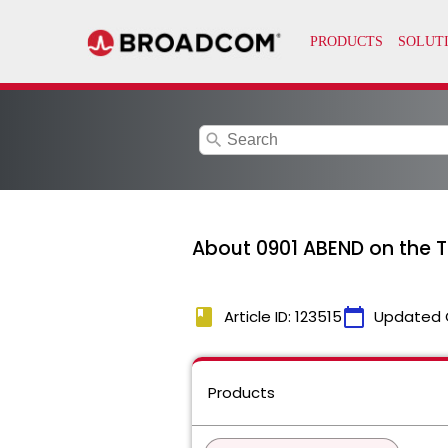
search
About 0901 ABEND on the 
book
calendar_today
Article ID: 123515
Updated 
Products