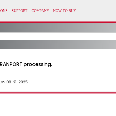
TRANPORT processing.
On:
08-21-2025