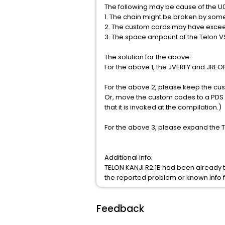
The following may be cause of the U
1. The chain might be broken by som
2. The custom cords may have excee
3. The space ampount of the Telon 
The solution for the above:
For the above 1, the JVERFY and JREOR
For the above 2, please keep the cus
Or, move the custom codes to a PDS
that it is invoked at the compilation.)
For the above 3, please expand the Te
Additional info;
TELON KANJI R2.1B had been already t
the reported problem or known info 
Feedback