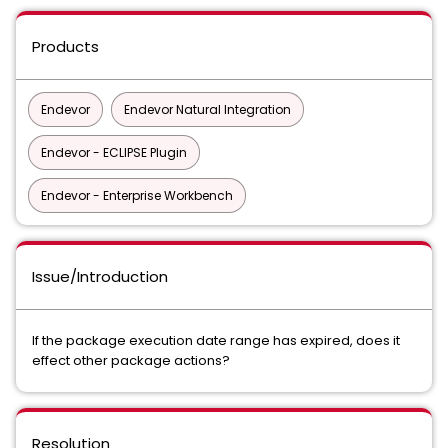
Products
Endevor
Endevor Natural Integration
Endevor - ECLIPSE Plugin
Endevor - Enterprise Workbench
Issue/Introduction
If the package execution date range has expired, does it
effect other package actions?
Resolution