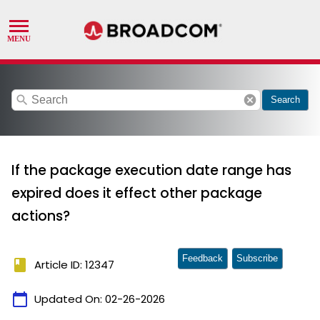
search
cancel
Search
If the package execution date range has
expired does it effect other package
actions?
Feedback
Subscribe
book
Article ID: 12347
calendar_today
Updated On:
02-26-2026