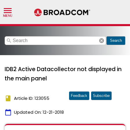
search
cancel
Search
IDB2 Active Datacollector not displayed in
the main panel
Feedback
Subscribe
book
Article ID: 123055
calendar_today
Updated On:
12-21-2018