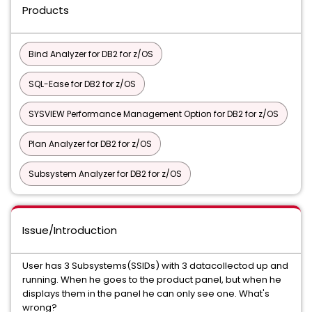
Products
Bind Analyzer for DB2 for z/OS
SQL-Ease for DB2 for z/OS
SYSVIEW Performance Management Option for DB2 for z/OS
Plan Analyzer for DB2 for z/OS
Subsystem Analyzer for DB2 for z/OS
Issue/Introduction
User has 3 Subsystems(SSIDs) with 3 datacollectod up and
running. When he goes to the product panel, but when he
displays them in the panel he can only see one. What's
wrong?