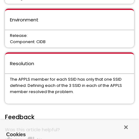
Environment
Release:
Component: CIDB
Resolution
The APPLS member for each SSID has only that one SSID
defined. Defining each of the 3 SSID in each of the APPLS
member resolved the problem.
Feedback
Was this article helpful?
Cookies