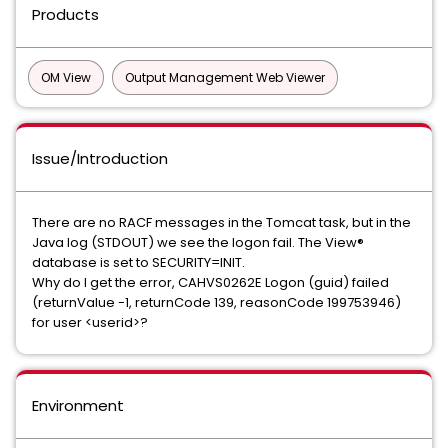
Products
OM View
Output Management Web Viewer
Issue/Introduction
There are no RACF messages in the Tomcat task, but in the
Java log (STDOUT) we see the logon fail. The View®
database is set to SECURITY=INIT.
Why do I get the error, CAHVS0262E Logon (guid) failed
(returnValue -1, returnCode 139, reasonCode 199753946)
for user <userid>?
Environment