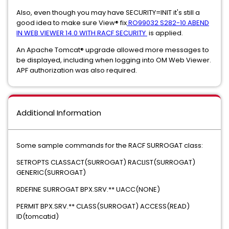
Also, even though you may have SECURITY=INIT it's still a
good idea to make sure View® fix
RO99032 S282-10 ABEND
IN WEB VIEWER 14.0 WITH RACF SECURITY
is applied.
An Apache Tomcat® upgrade allowed more messages to
be displayed, including when logging into OM Web Viewer.
APF authorization was also required.
Additional Information
Some sample commands for the RACF SURROGAT class:
SETROPTS CLASSACT(SURROGAT) RACLIST(SURROGAT)
GENERIC(SURROGAT)
RDEFINE SURROGAT BPX.SRV.** UACC(NONE)
PERMIT BPX.SRV.** CLASS(SURROGAT) ACCESS(READ)
ID(tomcatid)