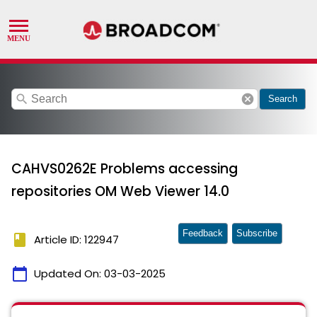
search
cancel
Search
CAHVS0262E Problems accessing
repositories OM Web Viewer 14.0
Feedback
Subscribe
book
Article ID: 122947
calendar_today
Updated On:
03-03-2025