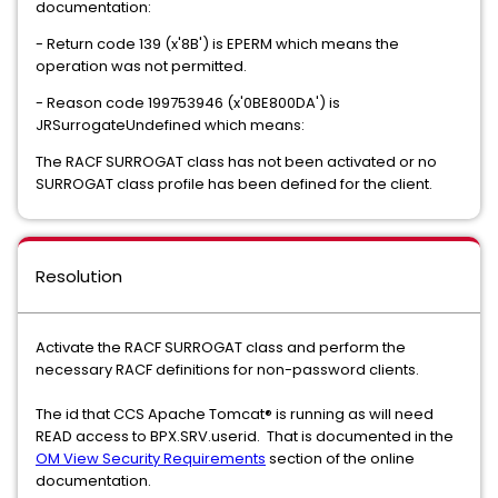
documentation:
- Return code 139 (x'8B') is EPERM which means the
operation was not permitted.
- Reason code 199753946 (x'0BE800DA') is
JRSurrogateUndefined which means:
The RACF SURROGAT class has not been activated or no
SURROGAT class profile has been defined for the client.
Resolution
Activate the RACF SURROGAT class and perform the
necessary RACF definitions for non-password clients.
The id that CCS Apache Tomcat® is running as will need
READ access to BPX.SRV.userid. That is documented in the
OM View Security Requirements
section of the online
documentation.