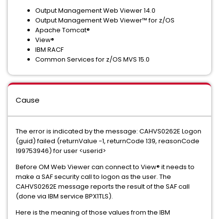
Output Management Web Viewer 14.0
Output Management Web Viewer™ for z/OS
Apache Tomcat®
View®
IBM RACF
Common Services for z/OS MVS 15.0
Cause
The error is indicated by the message: CAHVS0262E Logon
(guid) failed (returnValue -1, returnCode 139, reasonCode
199753946) for user <userid>
Before OM Web Viewer can connect to View® it needs to
make a SAF security call to logon as the user. The
CAHVS0262E message reports the result of the SAF call
(done via IBM service BPX1TLS).
Here is the meaning of those values from the IBM