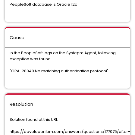
PeopleSoft database is Oracle 12c
Cause
In the PeopleSoft logs on the Systepm Agent, following
exception was found:
"ORA-28040 No matching authentication protocol"
Resolution
Solution found at this URL:
https://developer.ibm.com/answers/questions/177075/after-