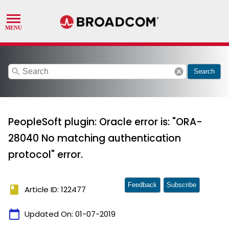
search
cancel
Search
PeopleSoft plugin: Oracle error is: "ORA-
28040 No matching authentication
protocol" error.
Feedback
Subscribe
book
Article ID: 122477
calendar_today
Updated On:
01-07-2019