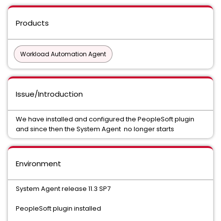
Products
Workload Automation Agent
Issue/Introduction
We have installed and configured the PeopleSoft plugin
and since then the System Agent no longer starts
Environment
System Agent release 11.3 SP7
PeopleSoft plugin installed