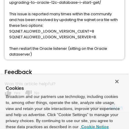
upgrading-to-oracle-12c-database-i-start-get/
This issue is reported many times within the community
and has been resolved by updating the sqlnet.ora file with
these two options:
SQLNET.ALLOWED_LOGON_VERSION_CLIENT=8
SQLNET.ALLOWED_LOGON_VERSION_SERVER=8.
Then restart the Oracle listener (sitting on the Oracle
dataserver)
Feedback
Was this article helpful?
Cookies
thumb_up
thumb_down
Yes
No
Broadcom and our partners use technology, including cookies
to, among other things, operate the site, analyze site usage,
Powered by
view and retain your site interactions, improve your experience
and help us advertise. Click “Cookie Settings” to manage your
privacy choices. By continuing to use our site, you agree to
these data practices as described in our
Cookie Notice