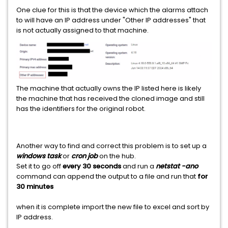
One clue for this is that the device which the alarms attach
to will have an IP address under "Other IP addresses" that
is not actually assigned to that machine.
The machine that actually owns the IP listed here is likely
the machine that has received the cloned image and still
has the identifiers for the original robot.
Another way to find and correct this problem is to set up a
windows task
or
cron job
on the hub.
Set it to go off
every 30 seconds
and run a
netstat -ano
command can append the output to a file and run that
for
30 minutes
when it is complete import the new file to excel and sort by
IP address.