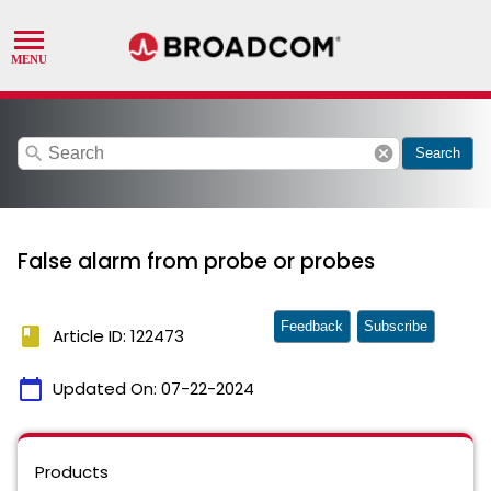
search
cancel
Search
False alarm from probe or probes
Feedback
Subscribe
book
Article ID: 122473
calendar_today
Updated On:
07-22-2024
Products