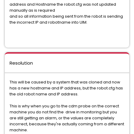
address and Hostname the robot.cfg was not updated
manually as is required
and so all information being sent from the robot is sending
the incorrect IP and robotname into UIM.
Resolution
This will be caused by a system that was cloned and now
has a new hostname and IP address, but the robot.cfg has
the old robot name and IP address.
This is why when you go to the cdm probe on the correct
machine you do not find the drive in monitoring but you
are still getting an alarm, or the values are completely
incorrect, because they're actually coming from a different
machine.