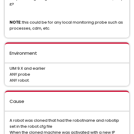
it?
NOTE:
this could be for any local monitoring probe such as
processes, cdm, etc.
Environment
UIM 9.X and earlier
ANY probe
ANY robot.
Cause
A robot was cloned that had the robotname and robotip
set in the robot.cfg file
When the cloned machine was activated with a new IP