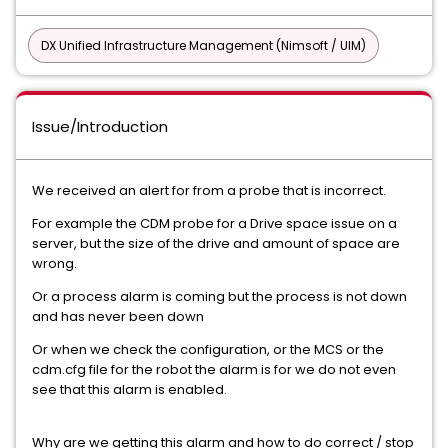
DX Unified Infrastructure Management (Nimsoft / UIM)
Issue/Introduction
We received an alert for from a probe that is incorrect.
For example the CDM probe for a Drive space issue on a
server, but the size of the drive and amount of space are
wrong.
Or a process alarm is coming but the process is not down
and has never been down
Or when we check the configuration, or the MCS or the
cdm.cfg file for the robot the alarm is for we do not even
see that this alarm is enabled.
Why are we getting this alarm and how to do correct / stop