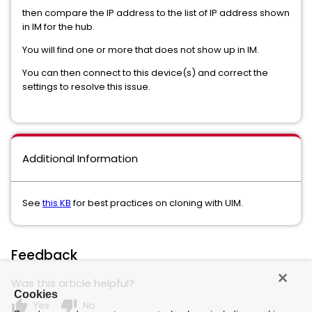
then compare the IP address to the list of IP address shown
in IM for the hub.
You will find one or more that does not show up in IM.
You can then connect to this device(s) and correct the
settings to resolve this issue.
Additional Information
See
this KB
for best practices on cloning with UIM.
Feedback
Was this article helpful?
Cookies
thumb_up
thumb_down
Yes
No