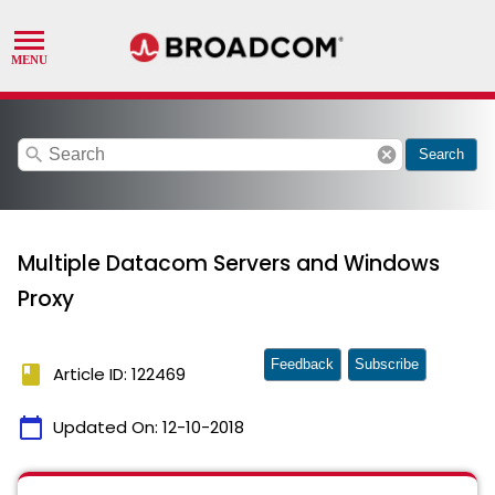
search
cancel
Search
Multiple Datacom Servers and Windows
Proxy
Feedback
Subscribe
book
Article ID: 122469
calendar_today
Updated On:
12-10-2018