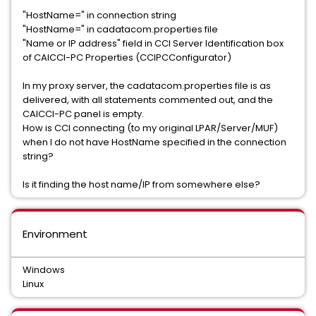
"HostName=" in connection string
"HostName=" in cadatacom.properties file
"Name or IP address" field in CCI Server Identification box
of CAICCI-PC Properties (CCIPCConfigurator)
In my proxy server, the cadatacom.properties file is as
delivered, with all statements commented out, and the
CAICCI-PC panel is empty.
How is CCI connecting (to my original LPAR/Server/MUF)
when I do not have HostName specified in the connection
string?
Is it finding the host name/IP from somewhere else?
Environment
Windows
Linux