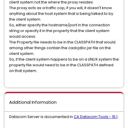
client system not the where the proxy resides.
The proxy acts as a traffic cop, if you will, it doesn't know
anything about the host system that is being talked to by
the client system.
So, either specify the hostname/port in the connection
string or specify it in the property that the client system
would access.
The Property file needs to be in the CLASSPATH that would
among other things contain the cadcjdbc.jar file on the
client system.
So, if the client system happens to be on a LINUX system the
property file would need to be in the CLASSPATH defined
on that system.
Additional Information
Datacom Server is documented in
CA Datacom Tools - 15.1
.