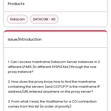
Products
Datacom
DATACOM - AD
Issue/Introduction
1. Can I access mainframe Datacom Server instances in 2
different LPARS (in different SYSPLEXes) through the one
proxy instance?
2. How does the proxy know how to find the mainframe
containing the servers (and CCITCP)? Is the mainframe IP
address/URL entered anywhere on the proxy server?
3. From what I read, the HostName for a CCI connection
comes from this list (in order of priority):