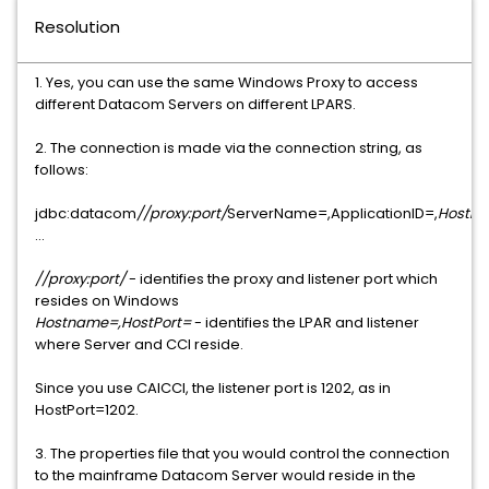
Resolution
1. Yes, you can use the same Windows Proxy to access
different Datacom Servers on different LPARS.
2. The connection is made via the connection string, as
follows:
jdbc:datacom
//proxy:port/
ServerName=,ApplicationID=,
HostNa
...
//proxy:port/
- identifies the proxy and listener port which
resides on Windows
Hostname=,HostPort=
- identifies the LPAR and listener
where Server and CCI reside.
Since you use CAICCI, the listener port is 1202, as in
HostPort=1202.
3. The properties file that you would control the connection
to the mainframe Datacom Server would reside in the