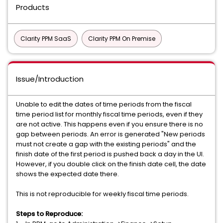
Products
Clarity PPM SaaS
Clarity PPM On Premise
Issue/Introduction
Unable to edit the dates of time periods from the fiscal
time period list for monthly fiscal time periods, even if they
are not active. This happens even if you ensure there is no
gap between periods. An error is generated "New periods
must not create a gap with the existing periods" and the
finish date of the first period is pushed back a day in the UI.
However, if you double click on the finish date cell, the date
shows the expected date there.
This is not reproducible for weekly fiscal time periods.
Steps to Reproduce: