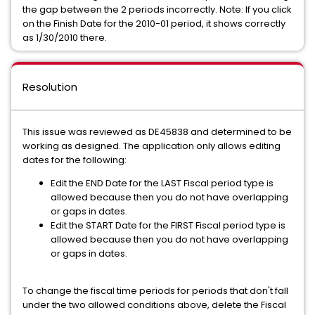
the gap between the 2 periods incorrectly. Note: If you click
on the Finish Date for the 2010-01 period, it shows correctly
as 1/30/2010 there.
Resolution
This issue was reviewed as DE45838 and determined to be
working as designed. The application only allows editing
dates for the following:
Edit the END Date for the LAST Fiscal period type is
allowed because then you do not have overlapping
or gaps in dates.
Edit the START Date for the FIRST Fiscal period type is
allowed because then you do not have overlapping
or gaps in dates.
To change the fiscal time periods for periods that don't fall
under the two allowed conditions above, delete the Fiscal