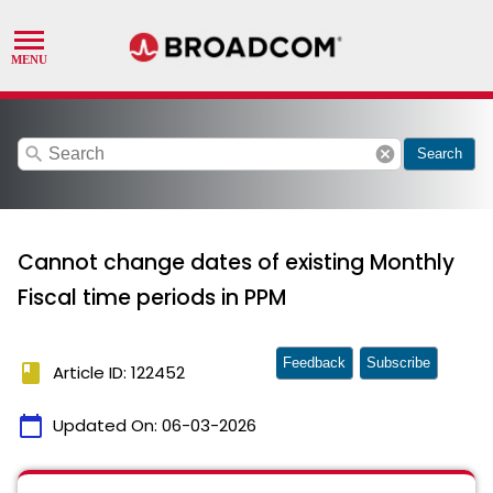
search
cancel
Search
Cannot change dates of existing Monthly
Fiscal time periods in PPM
Feedback
Subscribe
book
Article ID: 122452
calendar_today
Updated On:
06-03-2026