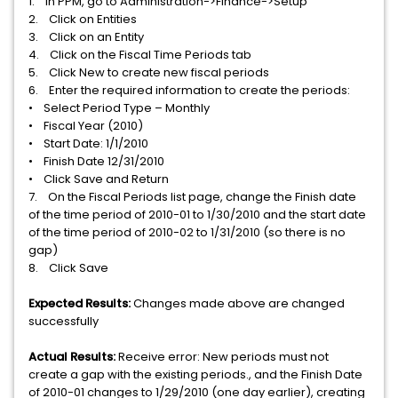
1. In PPM, go to Administration->Finance->Setup
2. Click on Entities
3. Click on an Entity
4. Click on the Fiscal Time Periods tab
5. Click New to create new fiscal periods
6. Enter the required information to create the periods:
• Select Period Type – Monthly
• Fiscal Year (2010)
• Start Date: 1/1/2010
• Finish Date 12/31/2010
• Click Save and Return
7. On the Fiscal Periods list page, change the Finish date
of the time period of 2010-01 to 1/30/2010 and the start date
of the time period of 2010-02 to 1/31/2010 (so there is no
gap)
8. Click Save
Expected Results:
Changes made above are changed
successfully
Actual Results:
Receive error: New periods must not
create a gap with the existing periods., and the Finish Date
of 2010-01 changes to 1/29/2010 (one day earlier), creating