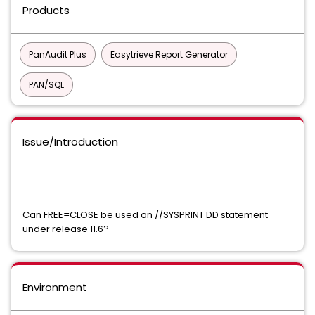
Products
PanAudit Plus
Easytrieve Report Generator
PAN/SQL
Issue/Introduction
Can FREE=CLOSE be used on //SYSPRINT DD statement
under release 11.6?
Environment