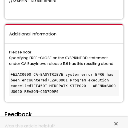
//SYSPRINT DD statement.
Additional Information
Please note:
Specifying FREE=CLOSE on the SYSPRINT DD statement
under CA Easytrieve release 11.6 has this resulting abend:
+EZAC0000 CA-EASYTRIEVE system error EPR6 has 
been encountered+EZAC0001 Program execution 
cancelledIEF450I MEDEPATX STEP020 - ABEND=S000 
U0020 REASON=C5D7D9F6
Feedback
Was this article helpful?