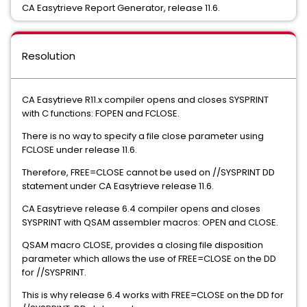
CA Easytrieve Report Generator, release 11.6.
Resolution
CA Easytrieve R11.x compiler opens and closes SYSPRINT
with C functions: FOPEN and FCLOSE.
There is no way to specify a file close parameter using
FCLOSE under release 11.6.
Therefore, FREE=CLOSE cannot be used on //SYSPRINT DD
statement under CA Easytrieve release 11.6.
CA Easytrieve release 6.4 compiler opens and closes
SYSPRINT with QSAM assembler macros: OPEN and CLOSE.
QSAM macro CLOSE, provides a closing file disposition
parameter which allows the use of FREE=CLOSE on the DD
for //SYSPRINT.
This is why release 6.4 works with FREE=CLOSE on the DD for