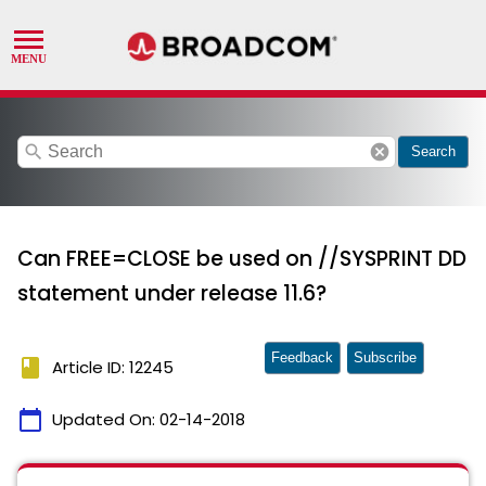
search
cancel
Search
Can FREE=CLOSE be used on //SYSPRINT DD
statement under release 11.6?
Feedback
Subscribe
book
Article ID: 12245
calendar_today
Updated On:
02-14-2018