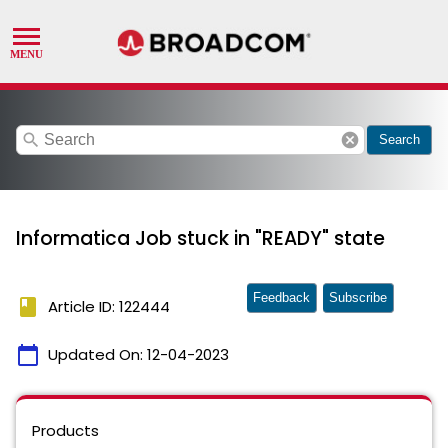
search
cancel
Search
Informatica Job stuck in "READY" state
Feedback
Subscribe
book
Article ID: 122444
calendar_today
Updated On:
12-04-2023
Products