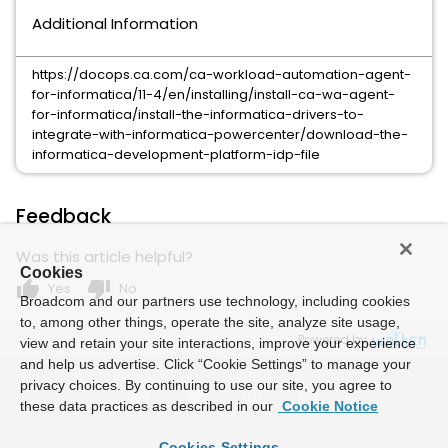
Additional Information
https://docops.ca.com/ca-workload-automation-agent-
for-informatica/11-4/en/installing/install-ca-wa-agent-
for-informatica/install-the-informatica-drivers-to-
integrate-with-informatica-powercenter/download-the-
informatica-development-platform-idp-file
Feedback
Was this article helpful?
Cookies
thumb_up
thumb_down
Yes
No
Broadcom and our partners use technology, including cookies
to, among other things, operate the site, analyze site usage,
Powered by
view and retain your site interactions, improve your experience
and help us advertise. Click “Cookie Settings” to manage your
privacy choices. By continuing to use our site, you agree to
these data practices as described in our
Cookie Notice
Cookies Settings