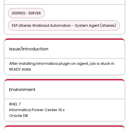
DSERIES- SERVER
ESP dSeries Workload Automation - System Agent (dSeries)
Issue/Introduction
After installing Informatica plugin on agent, job is stuck in
READY state.
Environment
RHEL 7
Informatica Power Center 10.x
Oracle DB