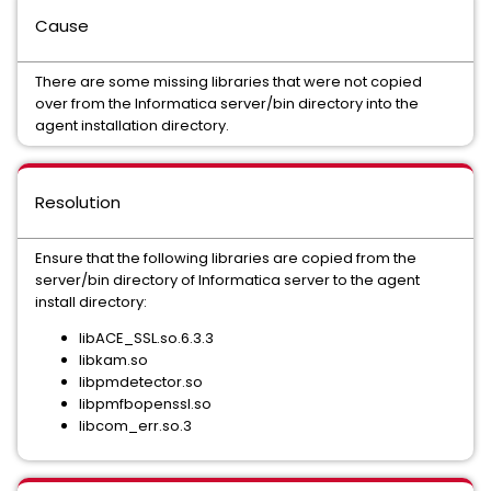
Cause
There are some missing libraries that were not copied
over from the Informatica server/bin directory into the
agent installation directory.
Resolution
Ensure that the following libraries are copied from the
server/bin directory of Informatica server to the agent
install directory:
libACE_SSL.so.6.3.3
libkam.so
libpmdetector.so
libpmfbopenssl.so
libcom_err.so.3