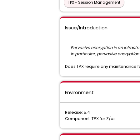
TPX - Session Management
Issue/Introduction
'
Pervasive encryption is an infrast
In particular, pervasive encryption 
Does TPX require any maintenance fo
Environment
Release: 5.4
Component: TPX for Z/os