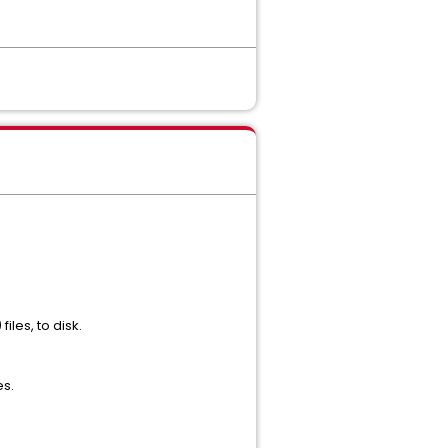
les, to disk.
es.