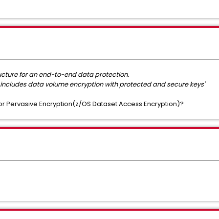
ructure for an end-to-end data protection.
includes data volume encryption with protected and secure keys'
r Pervasive Encryption(z/OS Dataset Access Encryption)?