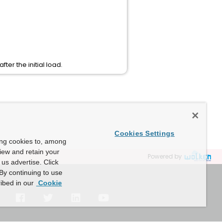
fter the initial load.
Cookies Settings
ing cookies to, among
view and retain your
Powered by
us advertise. Click
By continuing to use
ibed in our
Cookie