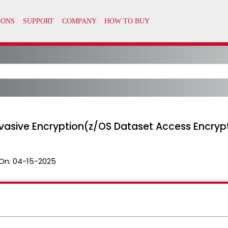
rvasive Encryption(z/OS Dataset Access Encryp
On:
04-15-2025