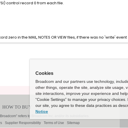
SI) control record 0 from each file.
cord zero in the MAIL, NOTES OR VIEW files, if there was no 'write' event a
Cookies
Broadcom and our partners use technology, includ
other things, operate the site, analyze site usage, 
site interactions, improve your experience and help 
“Cookie Settings” to manage your privacy choices. 
our site, you agree to these data practices as descr
Notice