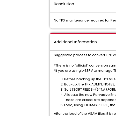
Resolution
No TPX maintenance required for Per
Additional Information
Suggested process to convert TPX VS
*There is no "official" conversion sa
*If you are using L-SERV to manage T
Before backing up the TPX VSAM
Backup, the TPX ADMIN, NOTES, M
Sort (SORT FIELDS=(9,17,A),FORM
Allocate the new Pervasive E
These are critical site depende
Load, using IDCAMS REPRO, the n
After the load of the VSAM files, it 