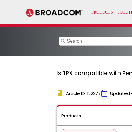
search
Is TPX compatible with Pe
book
calendar_today
Article ID: 122277
Updated 
Products