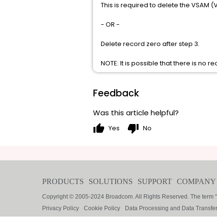
This is required to delete the VSAM (V
- OR -
Delete record zero after step 3.
NOTE: It is possible that there is no re
Feedback
Was this article helpful?
thumb_up
thumb_down
Yes
No