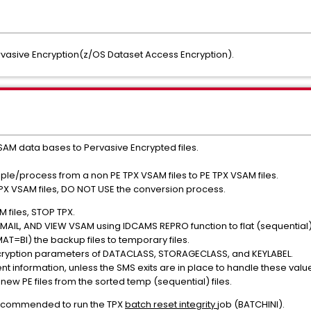
vasive Encryption(z/OS Dataset Access Encryption).
AM data bases to Pervasive Encrypted files.
mple/process from a non PE TPX VSAM files to PE TPX VSAM files.
PX VSAM files, DO NOT USE the conversion process.
 files, STOP TPX.
AIL, AND VIEW VSAM using IDCAMS REPRO function to flat (sequential) fi
AT=BI) the backup files to temporary files.
ncryption parameters of DATACLASS, STORAGECLASS, and KEYLABEL.
nt information, unless the SMS exits are in place to handle these valu
ew PE files from the sorted temp (sequential) files.
is recommended to run the TPX
batch reset integrity
job (BATCHINI).