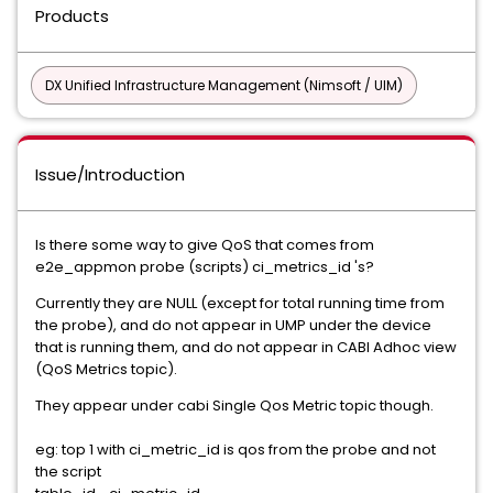
Products
DX Unified Infrastructure Management (Nimsoft / UIM)
Issue/Introduction
Is there some way to give QoS that comes from
e2e_appmon probe (scripts) ci_metrics_id 's?
Currently they are NULL (except for total running time from
the probe), and do not appear in UMP under the device
that is running them, and do not appear in CABI Adhoc view
(QoS Metrics topic).
They appear under cabi Single Qos Metric topic though.
eg: top 1 with ci_metric_id is qos from the probe and not
the script