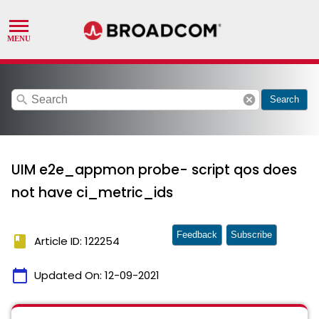
search
cancel
Search
UIM e2e_appmon probe- script qos does
not have ci_metric_ids
Feedback
Subscribe
book
Article ID: 122254
calendar_today
Updated On:
12-09-2021