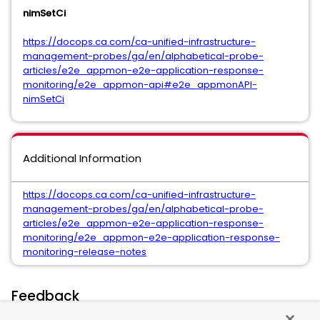
nimSetCi
https://docops.ca.com/ca-unified-infrastructure-
management-probes/ga/en/alphabetical-probe-
articles/e2e_appmon-e2e-application-response-
monitoring/e2e_appmon-api#e2e_appmonAPI-
nimSetCi
Additional Information
https://docops.ca.com/ca-unified-infrastructure-
management-probes/ga/en/alphabetical-probe-
articles/e2e_appmon-e2e-application-response-
monitoring/e2e_appmon-e2e-application-response-
monitoring-release-notes
Feedback