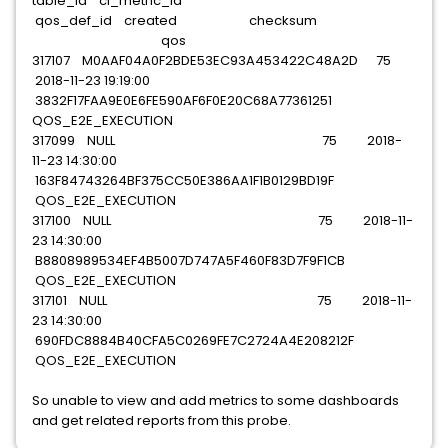
table_id ci_metric_id
qos_def_id created checksum
qos
317107 M0AAF04A0F2BDE53EC93A453422C48A2D 75
2018-11-23 19:19:00
3832F17FAA9E0E6FE590AF6F0E20C68A77361251
QOS_E2E_EXECUTION
317099 NULL 75 2018-
11-23 14:30:00
163F84743264BF375CC50E386AA1F1B0129BD19F
QOS_E2E_EXECUTION
317100 NULL 75 2018-11-
23 14:30:00
B8808989534EF4B5007D747A5F460F83D7F9F1CB
QOS_E2E_EXECUTION
317101 NULL 75 2018-11-
23 14:30:00
690FDC8884B40CFA5C0269FE7C2724A4E208212F
QOS_E2E_EXECUTION
So unable to view and add metrics to some dashboards
and get related reports from this probe.