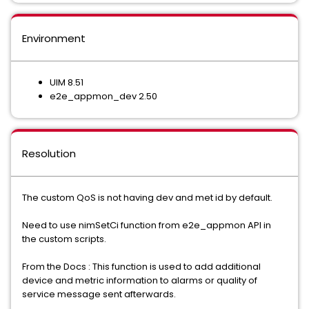
Environment
UIM 8.51
e2e_appmon_dev 2.50
Resolution
The custom QoS is not having dev and met id by default.
Need to use nimSetCi function from e2e_appmon API in
the custom scripts.
From the Docs : This function is used to add additional
device and metric information to alarms or quality of
service message sent afterwards.