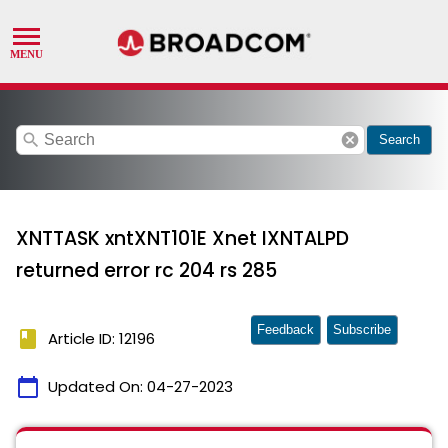
search
cancel
Search
XNTTASK xntXNT101E Xnet IXNTALPD
returned error rc 204 rs 285
Feedback
Subscribe
book
Article ID: 12196
calendar_today
Updated On:
04-27-2023