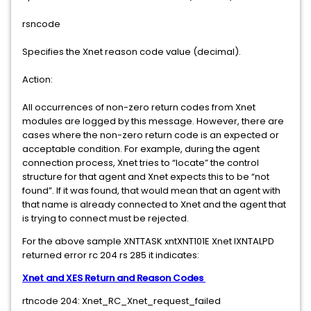
rsncode
Specifies the Xnet reason code value (decimal).
Action:
All occurrences of non-zero return codes from Xnet
modules are logged by this message. However, there are
cases where the non-zero return code is an expected or
acceptable condition. For example, during the agent
connection process, Xnet tries to “locate” the control
structure for that agent and Xnet expects this to be “not
found”. If it was found, that would mean that an agent with
that name is already connected to Xnet and the agent that
is trying to connect must be rejected.
For the above sample XNTTASK xntXNT101E Xnet IXNTALPD
returned error rc 204 rs 285 it indicates:
Xnet and XES Return and Reason Codes
rtncode 204: Xnet_RC_Xnet_request_failed