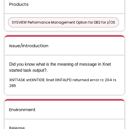
Products
SYSVIEW Performance Management Option for DB2 for z/OS
Issue/Introduction
Did you know what is the meaning of message in Xnet
started task output?.
XNTTASK xntXNT101E Xnet IXNTALPD returned error rc 204 rs
285
Environment
Release: