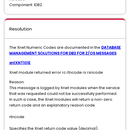
Component: IDB2
Resolution
The Xnet Numeric Codes are documented in the
DATABASE
MANAGEMENT SOLUTIONS FOR DB2 FOR Z/OS MESSAGES
.
xntXNT101E
Xnet module returned error rc rtncode rs rsncode
Reason:
This message is logged by Xnet modules when the service
that was requested could not be successfully performed.
In such a case, the Xnet modules will return a non-zero
return code and an explanatory reason code.
rtncode
Specifies the Xnet return code value (decimal).