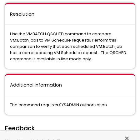
Resolution
Use the VMBATCH QSCHED command to compare
VM:Batch jobs to VM:Schedule requests. Perform this
comparison to verify that each scheduled VM:Batch job
has a corresponding VM:Schedule request. The QSCHED
command is available in line mode only.
Additional Information
The command requires SYSADMIN authorization.
Feedback