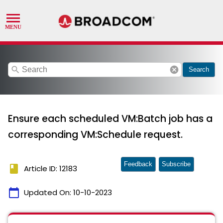
search
cancel
Search
Ensure each scheduled VM:Batch job has a
corresponding VM:Schedule request.
Feedback
Subscribe
book
Article ID: 12183
calendar_today
Updated On:
10-10-2023