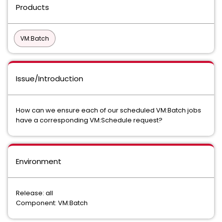
Products
VM:Batch
Issue/Introduction
How can we ensure each of our scheduled VM:Batch jobs
have a corresponding VM:Schedule request?
Environment
Release: all
Component: VM:Batch