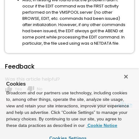
occur if the EDIT command was the FIRST activity
performed on the VMSPOOL server (no other
BROWSE, EDIT, etc. commands had been issued)
after initialization. However, if any other commands
had been issued, the EDIT always got the ABEND at
some point while processing the EDIT command. In
particular, the file used using was a NETDATA file.
Feedback
Was this article helpful?
Cookies
thumb_up
thumb_down
Yes
No
Broadcom and our partners use technology, including cookies
to, among other things, operate the site, analyze site usage,
Powered by
view and retain your site interactions, improve your experience
and help us advertise. Click “Cookie Settings” to manage your
privacy choices. By continuing to use our site, you agree to
these data practices as described in our
Cookie Notice
Cookies Settings