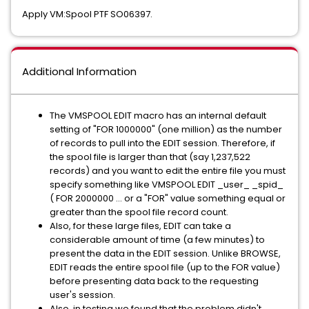
Apply VM:Spool PTF SO06397.
Additional Information
The VMSPOOL EDIT macro has an internal default
setting of "FOR 1000000" (one million) as the number
of records to pull into the EDIT session. Therefore, if
the spool file is larger than that (say 1,237,522
records) and you want to edit the entire file you must
specify something like VMSPOOL EDIT _user_ _spid_
( FOR 2000000 ... or a "FOR" value something equal or
greater than the spool file record count.
Also, for these large files, EDIT can take a
considerable amount of time (a few minutes) to
present the data in the EDIT session. Unlike BROWSE,
EDIT reads the entire spool file (up to the FOR value)
before presenting data back to the requesting
user's session.
Also, in testing we found that the problem didn't