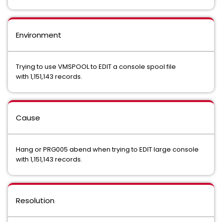
Environment
Trying to use VMSPOOL to EDIT a console spool file
with 1,151,143 records.
Cause
Hang or PRG005 abend when trying to EDIT large console
with 1,151,143 records.
Resolution