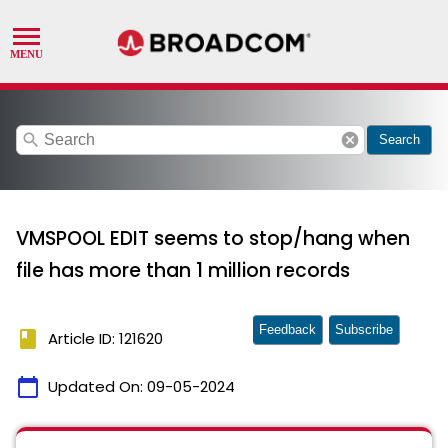
search
cancel
Search
VMSPOOL EDIT seems to stop/hang when
file has more than 1 million records
Feedback
Subscribe
book
Article ID: 121620
calendar_today
Updated On:
09-05-2024