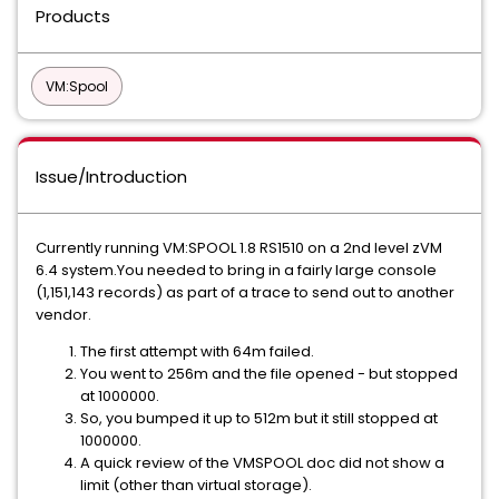
Products
VM:Spool
Issue/Introduction
Currently running VM:SPOOL 1.8 RS1510 on a 2nd level zVM
6.4 system.You needed to bring in a fairly large console
(1,151,143 records) as part of a trace to send out to another
vendor.
The first attempt with 64m failed.
You went to 256m and the file opened - but stopped
at 1000000.
So, you bumped it up to 512m but it still stopped at
1000000.
A quick review of the VMSPOOL doc did not show a
limit (other than virtual storage).