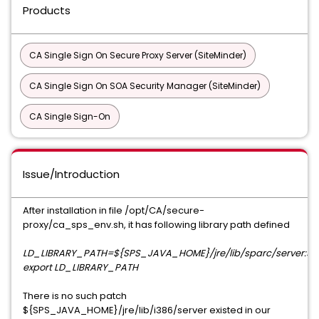
Products
CA Single Sign On Secure Proxy Server (SiteMinder)
CA Single Sign On SOA Security Manager (SiteMinder)
CA Single Sign-On
Issue/Introduction
After installation in file /opt/CA/secure-
proxy/ca_sps_env.sh, it has following library path defined
LD_LIBRARY_PATH=${SPS_JAVA_HOME}/jre/lib/sparc/server:${
export LD_LIBRARY_PATH
There is no such patch
${SPS_JAVA_HOME}/jre/lib/i386/server existed in our