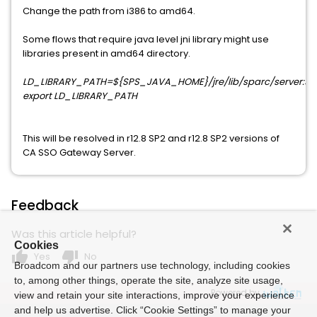
Change the path from i386 to amd64.
Some flows that require java level jni library might use
libraries present in amd64 directory.
LD_LIBRARY_PATH=${SPS_JAVA_HOME}/jre/lib/sparc/server:${
export LD_LIBRARY_PATH
This will be resolved in r12.8 SP2 and r12.8 SP2 versions of
CA SSO Gateway Server.
Feedback
Was this article helpful?
Cookies
thumb_up
thumb_down
Yes
No
Broadcom and our partners use technology, including cookies
to, among other things, operate the site, analyze site usage,
Powered by
view and retain your site interactions, improve your experience
and help us advertise. Click “Cookie Settings” to manage your