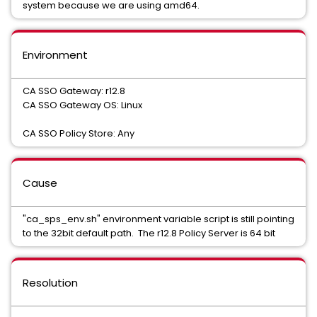
system because we are using amd64.
Environment
CA SSO Gateway: r12.8
CA SSO Gateway OS: Linux
CA SSO Policy Store: Any
Cause
"ca_sps_env.sh" environment variable script is still pointing
to the 32bit default path. The r12.8 Policy Server is 64 bit
Resolution