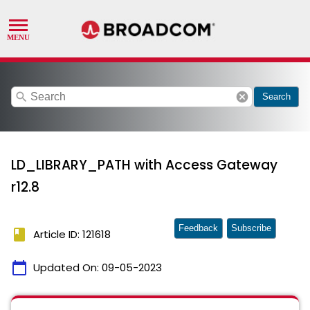
search
cancel
Search
LD_LIBRARY_PATH with Access Gateway
r12.8
Feedback
Subscribe
book
Article ID: 121618
calendar_today
Updated On:
09-05-2023