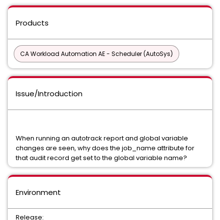
Products
CA Workload Automation AE - Scheduler (AutoSys)
Issue/Introduction
When running an autotrack report and global variable
changes are seen, why does the job_name attribute for
that audit record get set to the global variable name?
Environment
Release: