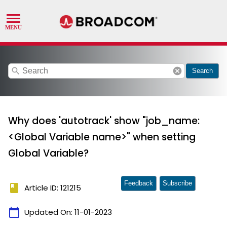
search
cancel
Search
Why does 'autotrack' show "job_name:
<Global Variable name>" when setting
Global Variable?
Feedback
Subscribe
book
Article ID: 121215
calendar_today
Updated On:
11-01-2023