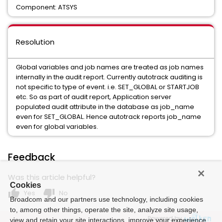
Component: ATSYS
Resolution
Global variables and job names are treated as job names
internally in the audit report. Currently autotrack auditing is
not specific to type of event. i.e. SET_GLOBAL or STARTJOB
etc. So as part of audit report, Application server
populated audit attribute in the database as job_name
even for SET_GLOBAL. Hence autotrack reports job_name
even for global variables.
Feedback
Was this article helpful?
Cookies
thumb_up
thumb_down
Yes
No
Broadcom and our partners use technology, including cookies
to, among other things, operate the site, analyze site usage,
Powered by
view and retain your site interactions, improve your experience