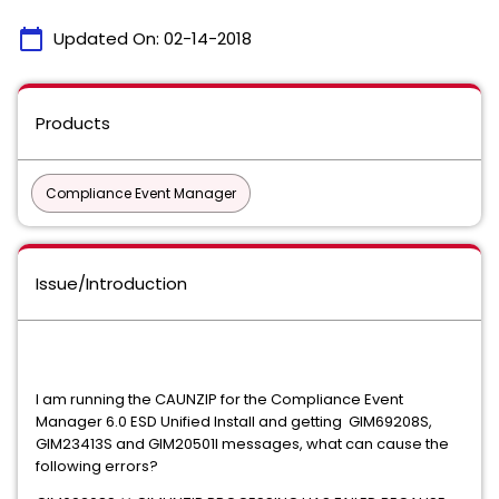
calendar_today
Updated On:
02-14-2018
Products
Compliance Event Manager
Issue/Introduction
I am running the CAUNZIP for the Compliance Event
Manager 6.0 ESD Unified Install and getting GIM69208S,
GIM23413S and GIM20501I messages, what can cause the
following errors?