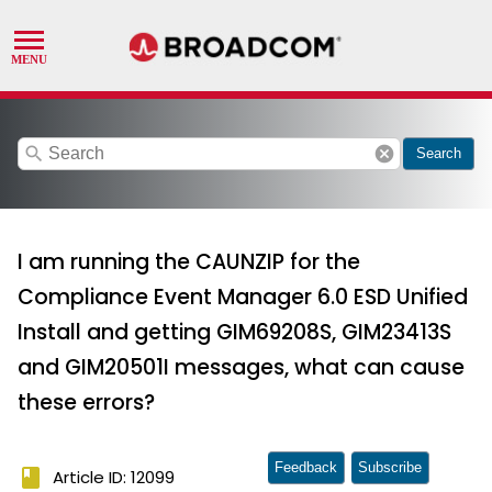
search
cancel
Search
I am running the CAUNZIP for the
Compliance Event Manager 6.0 ESD Unified
Install and getting GIM69208S, GIM23413S
and GIM20501I messages, what can cause
these errors?
Feedback
Subscribe
book
Article ID: 12099