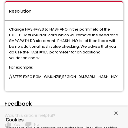
Resolution
Change HASH=YES to HASH=NO in the parm field of the
EXEC PGM=GIMUNZIP card which will remove the need for a
SMPCPATH DD statement. If HASH=NO is set then there will
be no additional hash value checking. We advise that you
do use the HASH=YES parameter for an additional
validation check.
For example:
//STEP1 EXEC PGM=GIMUNZIP,REGION=0M,PARM='HASH=NO'
Feedback
Was this article helpful?
Cookies
thumb_up
thumb_down
Yes
No