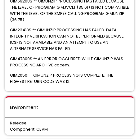
GIM69208S ** GIMUNZIP PROCESSING HAS FAILED BECAUSE
THE LEVEL OF PROGRAM GIMJVCLT (35.61) IS NOT COMPATIBLE
WITH THE LEVEL OF THE SMP/E CALLING PROGRAM GIMUNZIP
(36.75).
GIM23413S ** GIMUNZIP PROCESSING HAS FAILED. DATA
INTEGRITY VERIFICATION CAN NOT BE PERFORMED BECAUSE
ICSF IS NOT AVAILABLE AND AN ATTEMPT TO USE AN
ALTERNATE SERVICE HAS FAILED.
GIM47800S ** AN ERROR OCCURRED WHILE GIMUNZIP WAS
PROCESSING ARCHIVE cacem.
GIM20501I GIMUNZIP PROCESSING IS COMPLETE. THE
HIGHEST RETURN CODE WAS 12.
Environment
Release:
Component: CEVM