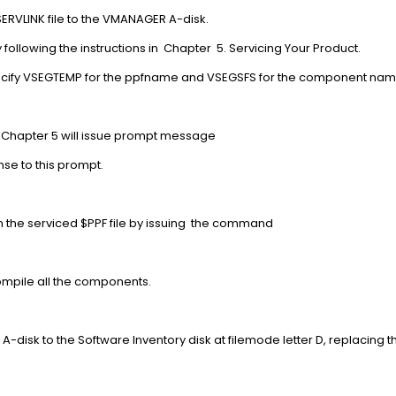
RVLINK file to the VMANAGER A-disk.
following the instructions in Chapter 5. Servicing Your Product.
ou specify VSEGTEMP for the ppfname and VSEGSFS for the compon
n Chapter 5 will issue prompt message
nse to this prompt.
PF file from the serviced $PPF file by issuing the 
017A
o compile all the components.
 A-disk to the Software Inventory disk at filemode letter D, replacing
.