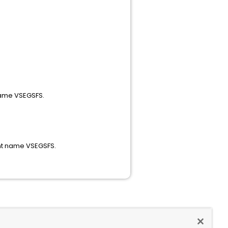
63 PTF.
 name VSEGSFS.
d component name VSEGSFS.