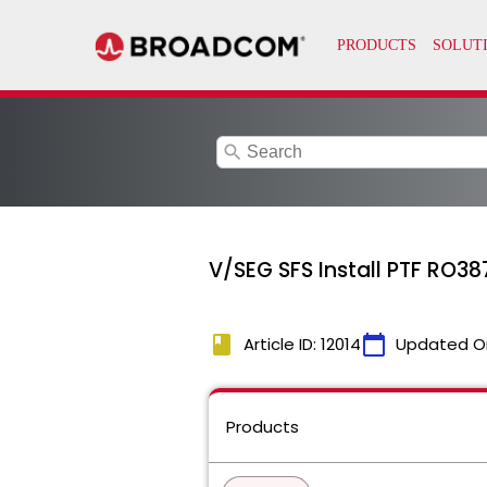
search
V/SEG SFS Install PTF RO38
book
calendar_today
Article ID: 12014
Updated O
Products