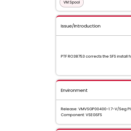
VM:Spool
Issue/Introduction
PTF RO38753 corrects the SFS install f
Environment
Release: VMVSGP00400-1.7-V/Seg Pl
Component: VSEGSFS