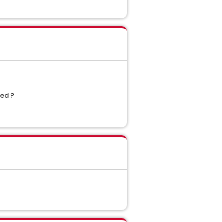
lled ?