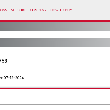
753
n:
07-12-2024