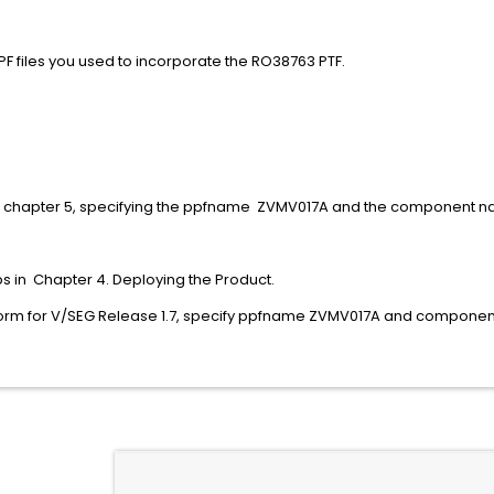
PF and $PPF files you used to incorporate the RO387
PPF A
$PPF A
in chapter 5, specifying the ppfname ZVMV017A and the component
eps in Chapter 4. Deploying the Product.
perform for V/SEG Release 1.7, specify ppfname ZVMV017A an