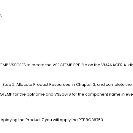
V017A.HELP
V017A.CPUPDTS
V017A.BASE
.
.
VSEGTEMP VSEGSFS to create the VSEGTEMP PPF file on t
th Step 2. Allocate Product Resources in Chapter 3, and complete the 
VSEGTEMP for the ppfname and VSEGSFS for the component name in 
pter 4. Deploying the Product Z you will apply the PT