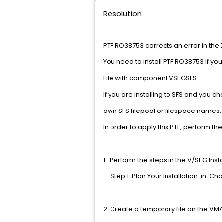
Resolution
PTF RO38753 corrects an error in 
You need to install PTF RO38753 if y
File with component VSEGSFS.
If you are installing to SFS and you 
own SFS filepool or filespace nam
In order to apply this PTF, perfo
1. Perform the steps in the V/SEG Ins
Step 1. Plan Your Installa
2. Create a temporary file o