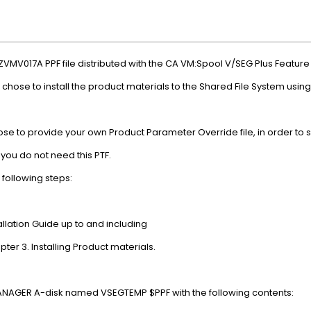
the ZVMV017A PPF file distributed with the CA VM:Spool V/SEG 
ou chose to install the product materials to the Shared File System 
chose to provide your own Product Parameter Override file, in order to
es, you do not need this PTF.
rm the following steps:
tallation Guide up to and including
tion in Chapter 3. Installing Product materials.
n the VMANAGER A-disk named VSEGTEMP $PPF with the fo