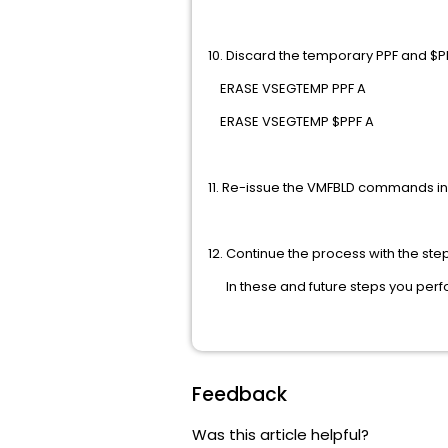
10. Discard the temporary P
ERASE VSEGTEMP 
ERASE VSEGTEMP 
11. Re-issue the VMFBLD commands 
12. Continue the process with the st
In these and future steps you 
Feedback
Was this article helpful?