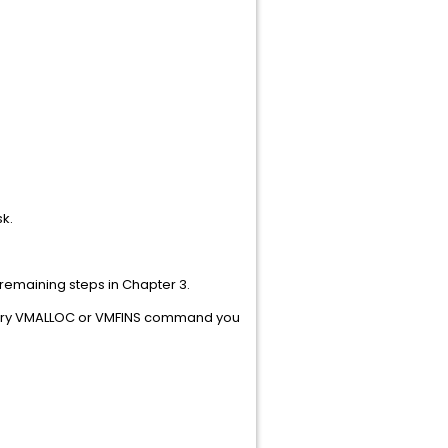
he VMANAGER A-disk.
remaining steps in Chapter 3.
every VMALLOC or VMFINS command you
F RO38753.