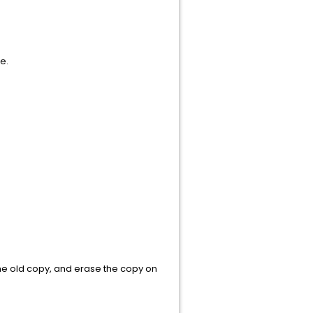
ent name.
command
 the old copy, and erase the copy on