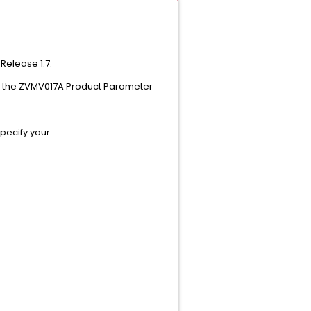
Plus Feature Release 1.7.
using the ZVMV017A Product Parameter
 specify your
llowing contents: