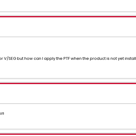
or V/SEG but how can I apply the PTF when the product is not yet insta
us