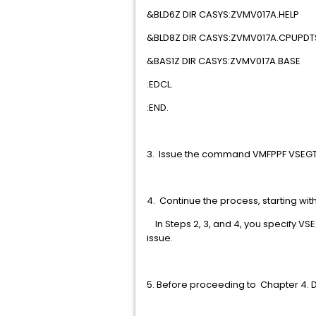
&BLD6Z DIR CASYS:ZVM
&BLD8Z DIR CASYS:ZVM
&BAS1Z DIR CASYS:ZVM
:EDCL
:END
3. Issue the command VMFPPF 
4. Continue the process, starting wi
In Steps 2, 3, and 4, you specify 
issue.
5. Before proceeding to Cha