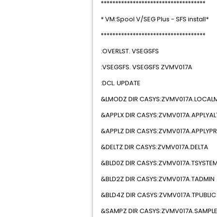
*************************
* VM:Spool V/SEG Plus - 
*************************
:OVERLST. VSE
:VSEGSFS. VSEGSFS ZVMV017A
:DCL. UPDA
&LMODZ DIR CASYS:ZVM
&APPLX DIR CASYS:ZVMV
&APPLZ DIR CASYS:ZVMV
&DELTZ DIR CASYS:ZVM
&BLD0Z DIR CASYS:ZVMV
&BLD2Z DIR CASYS:ZVM
&BLD4Z DIR CASYS:ZVMV
&SAMPZ DIR CASYS:ZVM