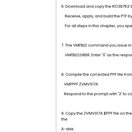
6. Download and copy the RO38753 SE
Receive, apply, and build the PTF by 
For all steps in this chapter, y
7. The VMFBLD command you issue i
VMFBLD2185R. Enter '0' as the respo
8. Compile the corrected P
VMFPPF ZVMV
Respond to the prompt with '3' t
9. Copy the ZVMV017A $PPF file on the
the
A-disk