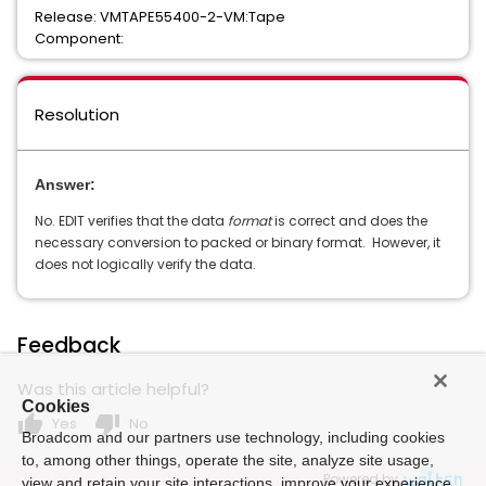
Release: VMTAPE55400-2-VM:Tape
Component:
Resolution
Answer:
No. EDIT verifies that the data
format
is correct and does the
necessary conversion to packed or binary format. However, it
does not logically verify the data.
Feedback
Was this article helpful?
Cookies
thumb_up
thumb_down
Yes
No
Broadcom and our partners use technology, including cookies
to, among other things, operate the site, analyze site usage,
Powered by
view and retain your site interactions, improve your experience