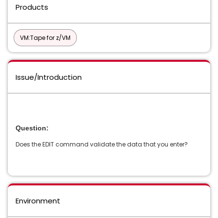
Products
VM:Tape for z/VM
Issue/Introduction
Question:
Does the EDIT command validate the data that you enter?
Environment