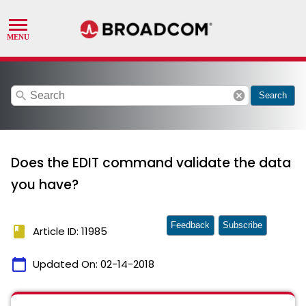
search
cancel
Search
Does the EDIT command validate the data
you have?
Feedback
Subscribe
book
Article ID: 11985
calendar_today
Updated On:
02-14-2018