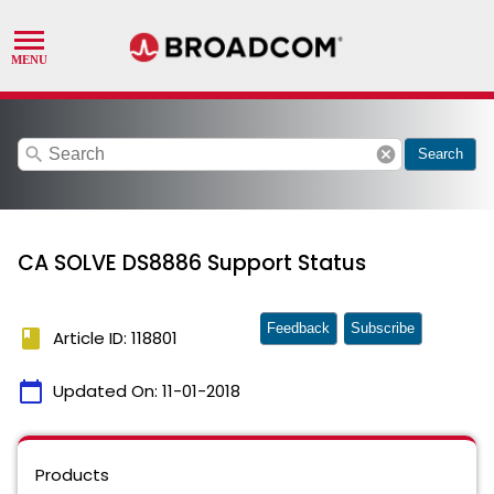
search
cancel
Search
CA SOLVE DS8886 Support Status
Feedback
Subscribe
book
Article ID: 118801
calendar_today
Updated On:
11-01-2018
Products