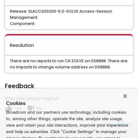
Release: SLACCS00200-5.0-SOLVE:Access-Session
Management
Component:
Resolution
There are no reports to run CA SOLVE on DS8886. There are
no impacts to change volume address on DS8886.
Feedback
Was this article helpful?
Cookies
thumb_up
thumb_down
Yes
No
Broadcom and our partners use technology, including cookies
to, among other things, operate the site, analyze site usage,
Powered by
view and retain your site interactions, improve your experience
and help us advertise. Click “Cookie Settings” to manage your