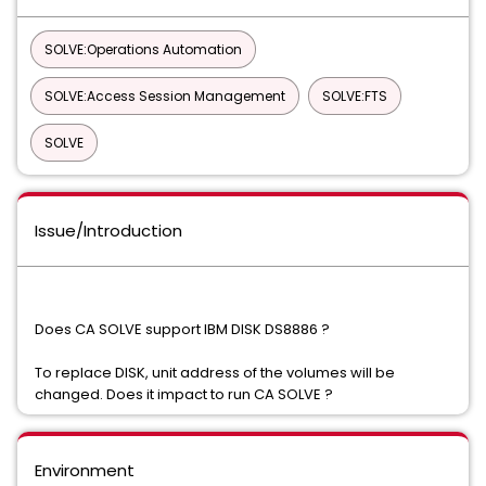
SOLVE:Operations Automation
SOLVE:Access Session Management
SOLVE:FTS
SOLVE
Issue/Introduction
Does CA SOLVE support IBM DISK DS8886 ?
To replace DISK, unit address of the volumes will be
changed. Does it impact to run CA SOLVE ?
Environment