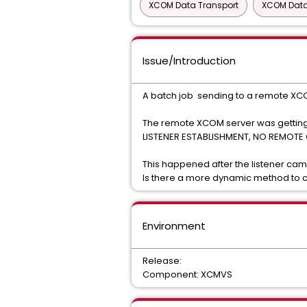
XCOM Data Transport
XCOM Data
Issue/Introduction
A batch job sending to a remote XCOM
The remote XCOM server was getting
LISTENER ESTABLISHMENT, NO REMOT
This happened after the listener cam
Is there a more dynamic method to cl
Environment
Release:
Component: XCMVS