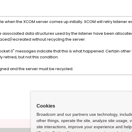
le when the XCOM server comes up initially. XCOM will retry listener e
e associated data structures used by the listener have been allocated
laced/recreated without recycling the server.
ocket 0" messages indicate that this is what happened. Certain other E
 retried, but not this condition.
igned and the server must be recycled.
Cookies
Broadcom and our partners use technology, includ
other things, operate the site, analyze site usage, 
site interactions, improve your experience and help 