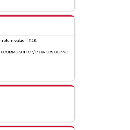
return value = 1128.
t 0 XCOMM0787I TCP/IP ERRORS DURING