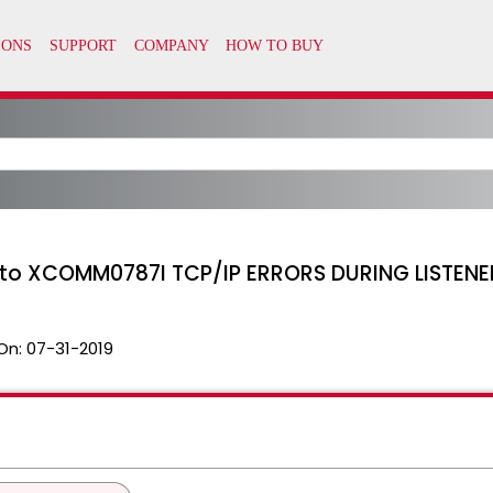
 to XCOMM0787I TCP/IP ERRORS DURING LISTEN
On:
07-31-2019