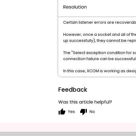
Resolution
Certain listener errors are recoverab
However, once a socket and all of th
up successfully), they cannot be rep
The "Select exception condition for s
connection failure can be successfully
In this case, XCOM is working as des
Feedback
Was this article helpful?
thumb_up
thumb_down
Yes
No