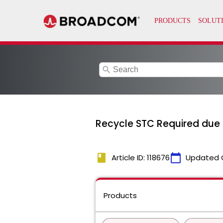
search
Recycle STC Required due
book
calendar_today
Article ID: 118676
Updated 
Products