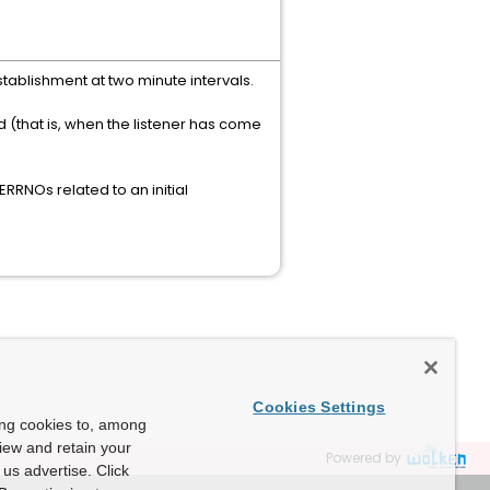
stablishment at two minute intervals.
 (that is, when the listener has come
RRNOs related to an initial
Cookies Settings
ing cookies to, among
view and retain your
Powered by
us advertise. Click