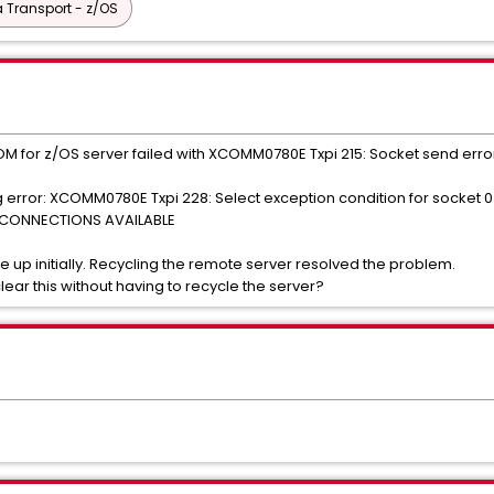
 Transport - z/OS
 for z/OS server failed with XCOMM0780E Txpi 215: Socket send error 
 error: XCOMM0780E Txpi 228: Select exception condition for socke
E CONNECTIONS AVAILABLE
e up initially. Recycling the remote server resolved the problem.
ear this without having to recycle the server?