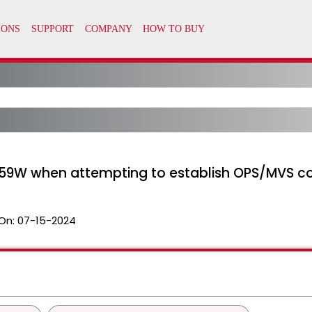
59W when attempting to establish OPS/MVS c
On:
07-15-2024