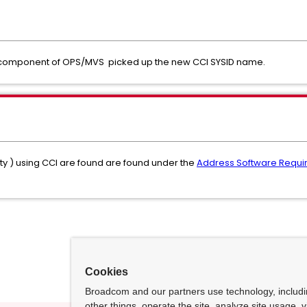
CI component of OPS/MVS picked up the new CCI SYSID name.
lity ) using CCI are found are found under the
Address Software Requ
Cookies
Broadcom and our partners use technology, includ
other things, operate the site, analyze site usage, 