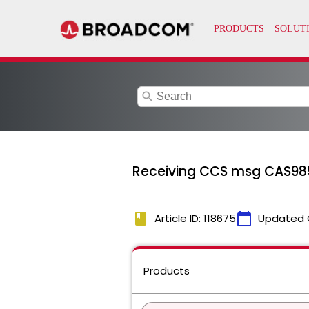
search
Receiving CCS msg CAS98
book
calendar_today
Article ID: 118675
Updated 
Products