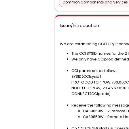
Common Components and Services f
Issue/Introduction
We are establishing CCI TCP/IP con
The CCI SYSID names for the 2 
We only have CCIprod defined 
CCI parms set as follows:
SYSID(CCIsysid)
PROTOCOL(TCPIPGW,700,01,CCI
NODE(TCPIPGW,123.45.67.8:700
CONNECT(CCIprodx)
Receive the following messag
CAS9859W - 2 Remote Ho
CAS9859W - Remote Host
On CCITCPGW starts successfu