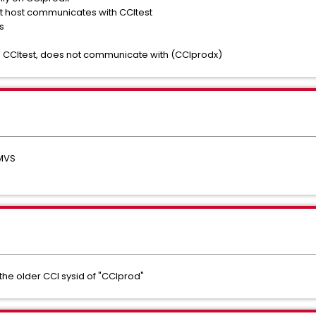
t host communicates with CCItest
s
 CCItest, does not communicate with (CCIprodx)
IMVS
e older CCI sysid of "CCIprod"