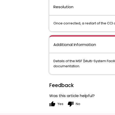
Resolution
Once corrected, a restart of the C
Additional Information
Details of the MSF (Multi-System Faci
documentation.
Feedback
Was this article helpful?
thumb_up
thumb_down
Yes
No