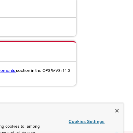
irements
section in the OPS/MVS r14.0
Cookies Settings
ing cookies to, among
view and retain your