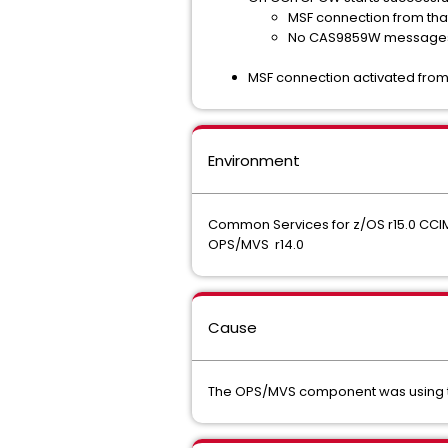
MSF connection from tha
No CAS9859W message
MSF connection activated from
Environment
Common Services for z/OS r15.0 CC
OPS/MVS r14.0
Cause
The OPS/MVS component was using th