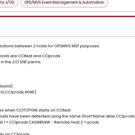
or z/OS
OPS/MVS Event Management & Automation
nections between 2 hosts for OPSMVS MSF purposes.
hosts are CCItest and CCIprodx
in the CCI ENF parms
sysid)
,01,CCIprodx,4096)
es when CCITCPGW starts on CCItest:
sts have been detected using the same Short Name alias CCIprod
 1 = CCIprodx CAS9859W - Remote Host 2 = prodx
lly on CCIprodx