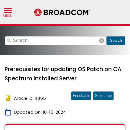
search
cancel
Search
Prerequisites for updating OS Patch on CA
Spectrum Installed Server
Feedback
Subscribe
book
Article ID: 11855
calendar_today
Updated On:
10-15-2024