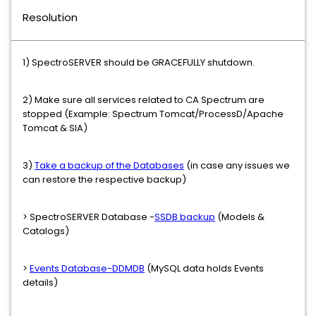
Resolution
1) SpectroSERVER should be GRACEFULLY shutdown.
2) Make sure all services related to CA Spectrum are
stopped (Example: Spectrum Tomcat/ProcessD/Apache
Tomcat & SIA)
3)
Take a backup of the Databases
(in case any issues we
can restore the respective backup)
> SpectroSERVER Database -
SSDB backup
(Models &
Catalogs)
>
Events Database-DDMDB
(MySQL data holds Events
details)