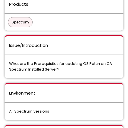
Products
Spectrum
Issue/Introduction
What are the Prerequisites for updating OS Patch on CA
Spectrum Installed Server?
Environment
All Spectrum versions