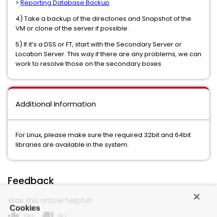
>
Reporting Database Backup
4) Take a backup of the directories and Snapshot of the
VM or clone of the server if possible.
5) If it’s a DSS or FT, start with the Secondary Server or
Location Server. This way if there are any problems, we can
work to resolve those on the secondary boxes.
Additional Information
For Linux, please make sure the required 32bit and 64bit
libraries are available in the system.
Feedback
Was this article helpful?
Cookies
thumb_up
thumb_down
Yes
No