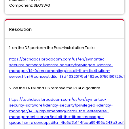
Component: SEOSWG
Resolution
1. on the DS perform the Post-Installation Tasks
https://techdocs.broadcom.com/us/en/symantec-
security-software/identity-security/privileged-identity-
manager/14-0/implementing/install-the-distribution-
server.html#concept.dita_f3d40320175ef462ea6756160726a1d11
2. on the ENTM and DS remove the RC4 algorithm
https://techdocs.broadcom.com/us/en/symantec-
security-software/identity-security/privileged-identity-
manager/14-0/implementing/install-the-enterprise-
management-server/install-the-tibco-message-
queue.html#concept.dita_4fc6d7b144fcea95456b248b3ecfe7d