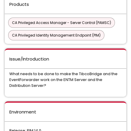
Products
CA Privileged Access Manager - Server Control (PAMSC)
CA Privileged Identity Management Endpoint (PIM)
Issue/Introduction
What needs to be done to make the TibcoBridge and the
EventForwarder work on the ENTM Server and the
Distribution Server?
Environment
Release: PIM 14.0