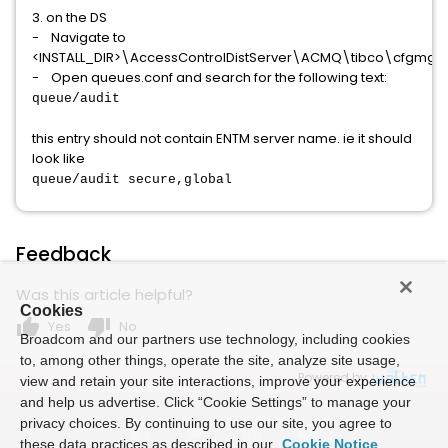
3. on the DS
- Navigate to
<INSTALL_DIR>\AccessControlDistServer\ACMQ\tibco\cfgmg
- Open queues.conf and search for the following text:
queue/audit
this entry should not contain ENTM server name. ie it should
look like
queue/audit secure,global
Feedback
Was this article helpful?
Cookies
thumb_up
thumb_down
Yes
No
Broadcom and our partners use technology, including cookies
to, among other things, operate the site, analyze site usage,
Powered by
view and retain your site interactions, improve your experience
and help us advertise. Click “Cookie Settings” to manage your
privacy choices. By continuing to use our site, you agree to
these data practices as described in our
Cookie Notice