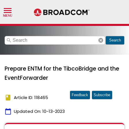
search
cancel
Search
Prepare ENTM for the TibcoBridge and the
EventForwarder
Feedback
Subscribe
book
Article ID: 118465
calendar_today
Updated On:
10-13-2023