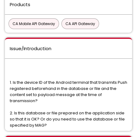
Products
CA Mobile API Gateway
CA API Gateway
Issue/Introduction
1. Is the device ID of the Android terminal that transmits Push
registered beforehand in the database or file and the
content set to payload message at the time of
transmission?
2. Is this database or file prepared on the application side
so that it is OK? Or do you need to use the database or file
specified by MAG?