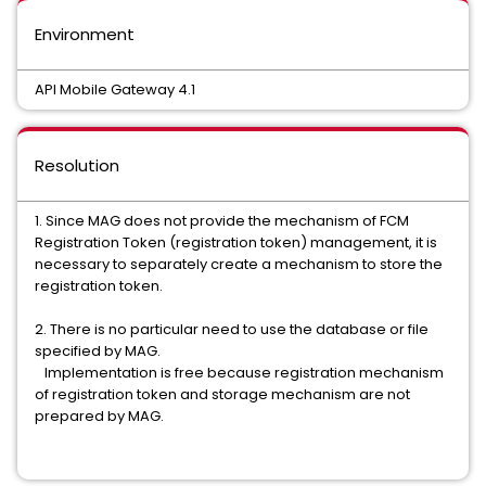
Environment
API Mobile Gateway 4.1
Resolution
1. Since MAG does not provide the mechanism of FCM
Registration Token (registration token) management, it is
necessary to separately create a mechanism to store the
registration token.
2. There is no particular need to use the database or file
specified by MAG.
Implementation is free because registration mechanism
of registration token and storage mechanism are not
prepared by MAG.