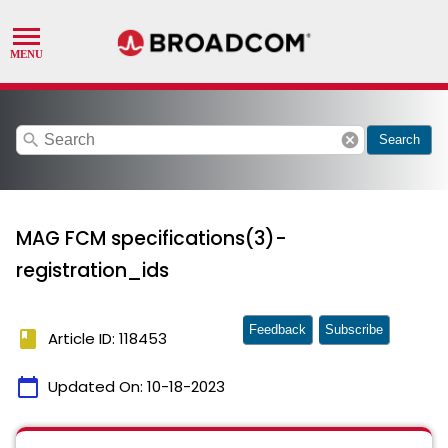
search
cancel
Search
MAG FCM specifications(3)-
registration_ids
Feedback
Subscribe
book
Article ID: 118453
calendar_today
Updated On:
10-18-2023