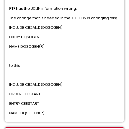
PTF has the JCLIN information wrong.
The change that is needed in the ++JCLIN is changing this;
INCLUDE CB2ALLD(DQSCGEN)
ENTRY DQSCGEN
NAME DQSCGEN(R)
to this
INCLUDE CB2ALLD(DQSCGEN)
ORDER CEESTART
ENTRY CEESTART
NAME DQSCGEN(R)