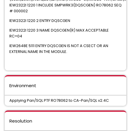
IEW2322I 1220 1 INCLUDE SMPWRK3(DQSCGEN) RO78062 SEQ
# 000002
IEW2322I 1220 2 ENTRY DQSCGEN
IEW2322I 1220 3 NAME DQSCGEN(R) MAX ACCEPTABLE
RC=04
IEW2648E 5111 ENTRY DQSCGEN IS NOT A CSECT OR AN
EXTERNAL NAME IN THE MODULE.
Environment
Applying Pan/SQL PTF RO78062 to CA-Pan/SQL v2.4C
Resolution