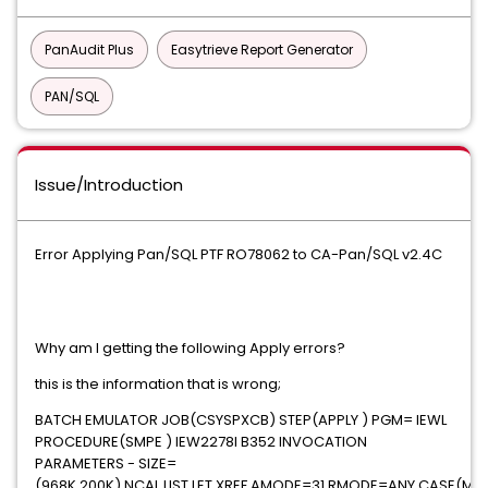
PanAudit Plus
Easytrieve Report Generator
PAN/SQL
Issue/Introduction
Error Applying Pan/SQL PTF RO78062 to CA-Pan/SQL v2.4C
Why am I getting the following Apply errors?
this is the information that is wrong;
BATCH EMULATOR JOB(CSYSPXCB) STEP(APPLY ) PGM= IEWL
PROCEDURE(SMPE ) IEW2278I B352 INVOCATION
PARAMETERS - SIZE=
(968K,200K),NCAL,LIST,LET,XREF,AMODE=31,RMODE=ANY,CASE(MIX