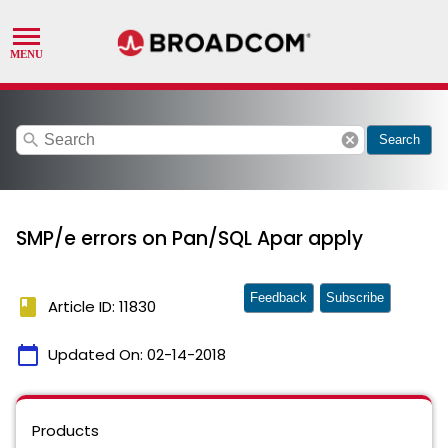
search
cancel
Search
SMP/e errors on Pan/SQL Apar apply
Feedback
Subscribe
book
Article ID: 11830
calendar_today
Updated On:
02-14-2018
Products