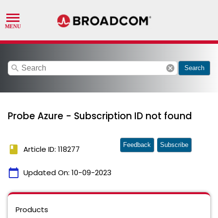
search
cancel
Search
Probe Azure - Subscription ID not found
Feedback
Subscribe
book
Article ID: 118277
calendar_today
Updated On:
10-09-2023
Products