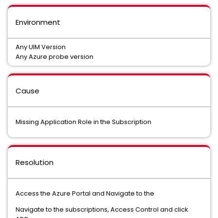
Environment
Any UIM Version
Any Azure probe version
Cause
Missing Application Role in the Subscription
Resolution
Access the Azure Portal and Navigate to the
Navigate to the subscriptions, Access Control and click