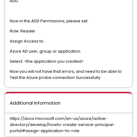
ADD.
Now in the ADD Permissions, please set:
Role: Reader
Assign Access to:
Azure AD user, group or application
Select: <the application you created>
Now you will not have that errors, and need to be able to
Test the Azure probe connection Successfully
Additional Information
https://docs.microsoft.com/en-us/azure/active-
directory/develop/howto-create-service-principal-
portal#assign-application-to-role