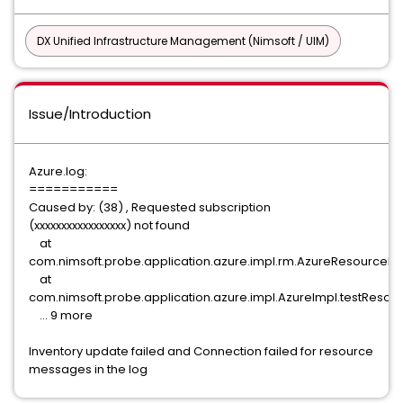
DX Unified Infrastructure Management (Nimsoft / UIM)
Issue/Introduction
Azure.log:
===========
Caused by: (38) , Requested subscription
(xxxxxxxxxxxxxxxxx) not found
at
com.nimsoft.probe.application.azure.impl.rm.AzureResourceMa
at
com.nimsoft.probe.application.azure.impl.AzureImpl.testResour
... 9 more
Inventory update failed and Connection failed for resource
messages in the log