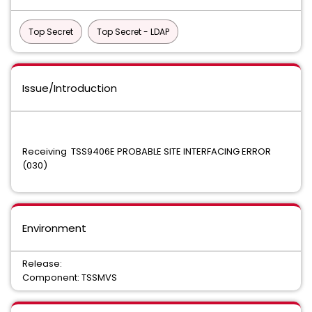
Top Secret
Top Secret - LDAP
Issue/Introduction
Receiving TSS9406E PROBABLE SITE INTERFACING ERROR
(030)
Environment
Release:
Component: TSSMVS