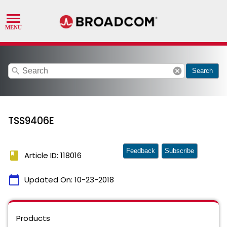
search
cancel
Search
TSS9406E
Feedback
Subscribe
book
Article ID: 118016
calendar_today
Updated On:
10-23-2018
Products