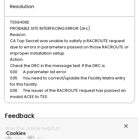
Resolution
TSS9406E
PROBABLE SITE INTERFACING ERROR (drc)
Reason:
CA Top Secret was unable to satisfy a RACROUTE request
due to errors in parameters passed on those RACROUTE or
improper installation setup.
Action:
Check the DRC in the message text. If the DRC is:
030 A parameter list error.
035 You need to correct/update the Facility Matrix entry
for this facility.
036 The issuer of the RACROUTE request has passed an
invalid ACEE to TSS
Feedback
Was this article helpful?
Cookies
thumb_up
thumb_down
Yes
No