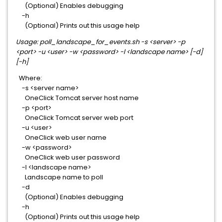
(Optional) Enables debugging
-h
(Optional) Prints out this usage help
Usage: poll_landscape_for_events.sh -s <server> -p
<port> -u <user> -w <password> -l <landscape name> [-d]
[-h]
Where:
-s <server name>
OneClick Tomcat server host name
-p <port>
OneClick Tomcat server web port
-u <user>
OneClick web user name
-w <password>
OneClick web user password
-l <landscape name>
Landscape name to poll
-d
(Optional) Enables debugging
-h
(Optional) Prints out this usage help