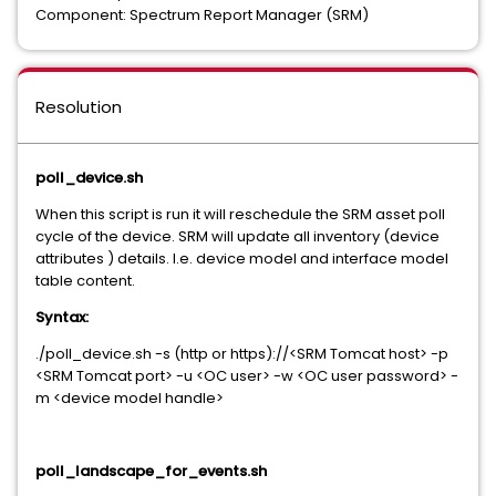
Component: Spectrum Report Manager (SRM)
Resolution
poll_device.sh
When this script is run it will reschedule the SRM asset poll
cycle of the device. SRM will update all inventory (device
attributes ) details. I.e. device model and interface model
table content.
Syntax:
./poll_device.sh -s (http or https)://<SRM Tomcat host> -p
<SRM Tomcat port> -u <OC user> -w <OC user password> -
m <device model handle>
poll_landscape_for_events.sh