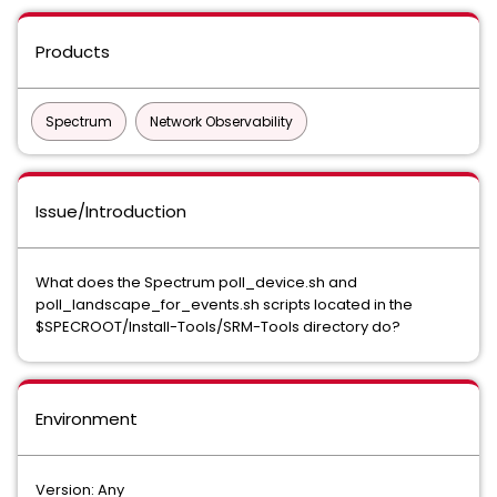
Products
Spectrum
Network Observability
Issue/Introduction
What does the Spectrum poll_device.sh and
poll_landscape_for_events.sh scripts located in the
$SPECROOT/Install-Tools/SRM-Tools directory do?
Environment
Version: Any