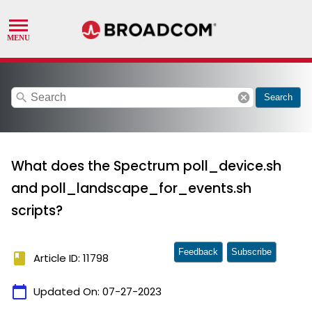
search
cancel
Search
What does the Spectrum poll_device.sh
and poll_landscape_for_events.sh
scripts?
Feedback
Subscribe
book
Article ID: 11798
calendar_today
Updated On:
07-27-2023