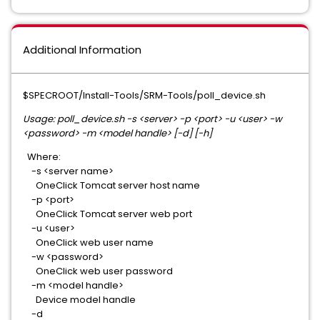
Additional Information
$SPECROOT/Install-Tools/SRM-Tools/poll_device.sh
Usage: poll_device.sh -s <server> -p <port> -u <user> -w
<password> -m <model handle> [-d] [-h]
Where:
-s <server name>
OneClick Tomcat server host name
-p <port>
OneClick Tomcat server web port
-u <user>
OneClick web user name
-w <password>
OneClick web user password
-m <model handle>
Device model handle
-d