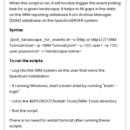
When this script is run, it will forcibly trigger the event polling
task for a given landscape. It helps to fill gaps in the data
on the SRM reporting database from Archive Manager
(DDM) database on the SpectroSERVER system.
Syntax:
./poll_landscape_for_events.sh -s (http or https)://<SRM
Tomcat host> -p <SRM Tomcat port> -u <OC user> -w <OC
user password> -l <landscape name>
To run the scripts:
- Log into the SRM system as the user that owns the
Spectrum installation
- If running Windows, start a bash shell by running "bash -
login"
- cd to the $SPECROOT/Install-Tools/SRM-Tools directory
- Run the script
There is no need to restart tomcat after running these
scripts.