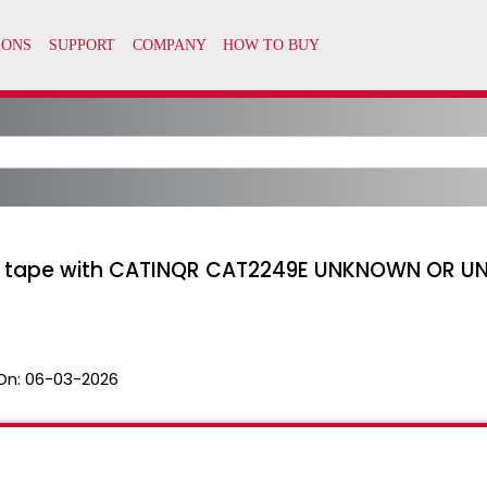
g a tape with CATINQR CAT2249E UNKNOWN OR 
On:
06-03-2026