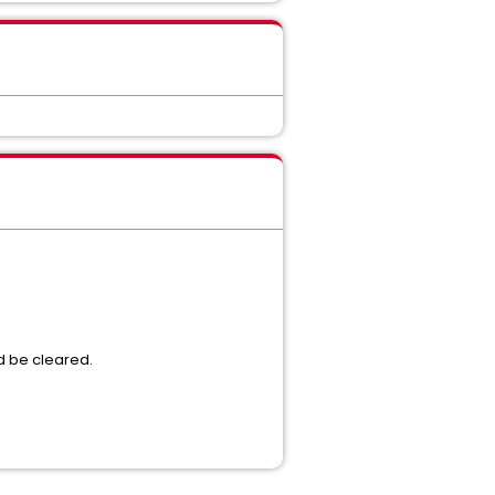
ld be cleared.