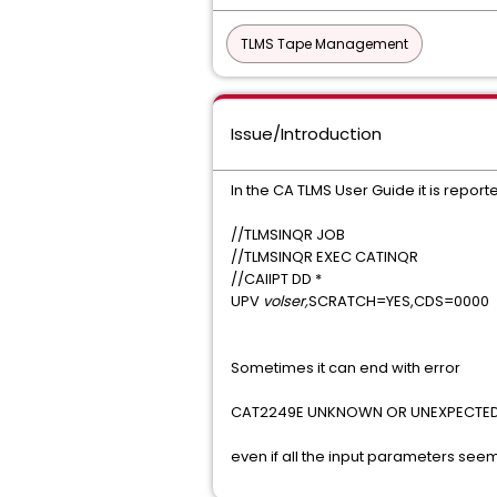
TLMS Tape Management
Issue/Introduction
In the CA TLMS User Guide it is report
//TLMSINQR JOB
//TLMSINQR EXEC CATINQR
//CAIIPT DD *
UPV
volser,
SCRATCH=YES,CDS=0000
Sometimes it can end with error
CAT2249E UNKNOWN OR UNEXPECTED
even if all the input parameters see