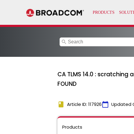
search
CA TLMS 14.0 : scratchin
FOUND
book
calendar_today
Article ID: 117926
Updated 
Products