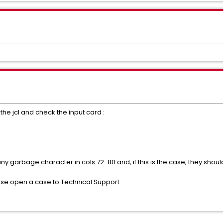
 the jcl and check the input card :
 any garbage character in cols 72-80 and, if this is the case, they shou
ease open a case to Technical Support.