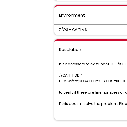
Environment
Z/OS - CA TLMS
Resolution
It is necessary to edit under TSO/ISPF
//CAIIPT DD *
UPV
volser
,SCRATCH=YES,CDS=0000
to verify if there are line numbers or
If this doesn't solve the problem, Pl