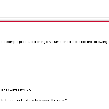
ed a sample jcl for Scratching a Volume and it looks like the following:
 PARAMETER FOUND
m to be correct so how to bypass the error?