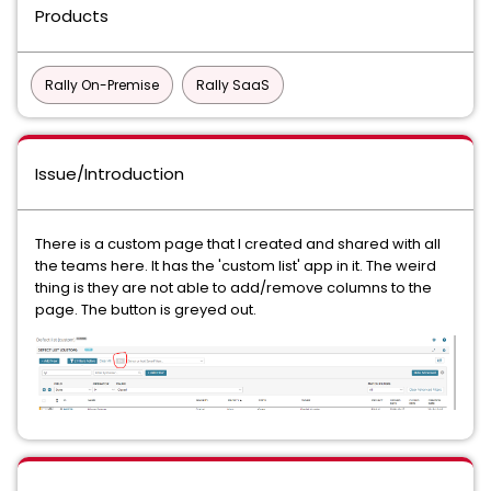
Products
Rally On-Premise
Rally SaaS
Issue/Introduction
There is a custom page that I created and shared with all
the teams here. It has the 'custom list' app in it. The weird
thing is they are not able to add/remove columns to the
page. The button is greyed out.