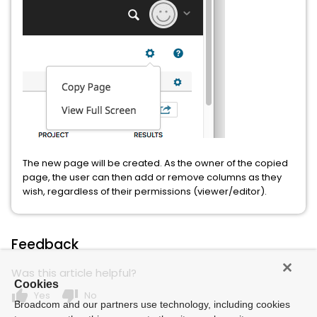
The new page will be created. As the owner of the copied
page, the user can then add or remove columns as they
wish, regardless of their permissions (viewer/editor).
Feedback
Was this article helpful?
Cookies
thumb_up
thumb_down
Yes
No
Broadcom and our partners use technology, including cookies