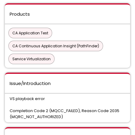
Products
CA Application Test
CA Continuous Application Insight (PathFinder)
Service Virtualization
Issue/Introduction
VS playback error
Completion Code 2 (MQCC_FAILED), Reason Code 2035
(MQRC_NOT_AUTHORIZED)