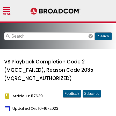
search
cancel
Search
VS Playback Completion Code 2
(MQCC_FAILED), Reason Code 2035
(MQRC_NOT_AUTHORIZED)
Feedback
Subscribe
book
Article ID: 117639
calendar_today
Updated On:
10-16-2023