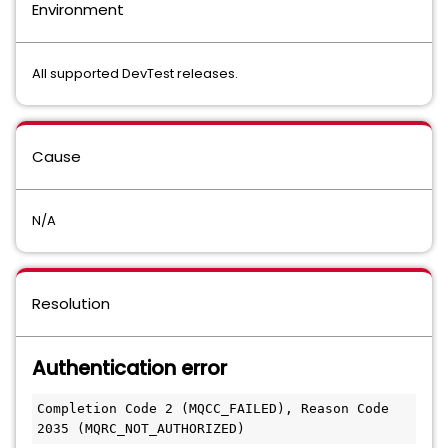
Environment
All supported DevTest releases.
Cause
N/A
Resolution
Authentication error
Completion Code 2 (MQCC_FAILED), Reason Code 
2035 (MQRC_NOT_AUTHORIZED)