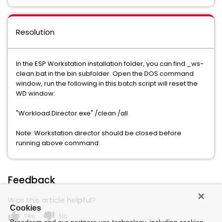
Resolution
In the ESP Workstation installation folder, you can find _ws-
clean.bat in the bin subfolder. Open the DOS command
window, run the following in this batch script will reset the
WD window:
"Workload Director.exe" /clean /all
Note: Workstation director should be closed before
running above command.
Feedback
Was this article helpful?
Cookies
thumb_up
thumb_down
Yes
No