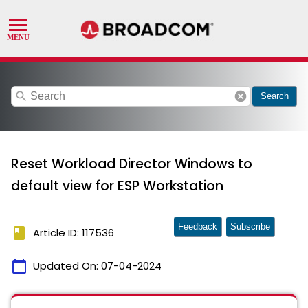
search
cancel
Search
Reset Workload Director Windows to
default view for ESP Workstation
Feedback
Subscribe
book
Article ID: 117536
calendar_today
Updated On:
07-04-2024