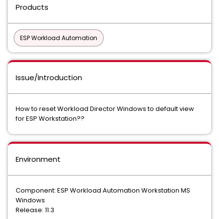
Products
ESP Workload Automation
Issue/Introduction
How to reset Workload Director Windows to default view
for ESP Workstation??
Environment
Component: ESP Workload Automation Workstation MS
Windows
Release: 11.3