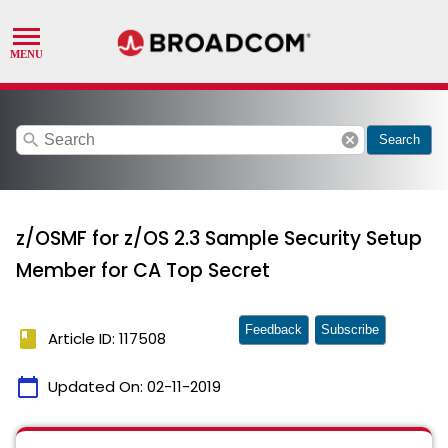
search
cancel
Search
z/OSMF for z/OS 2.3 Sample Security Setup
Member for CA Top Secret
Feedback
Subscribe
book
Article ID: 117508
calendar_today
Updated On:
02-11-2019