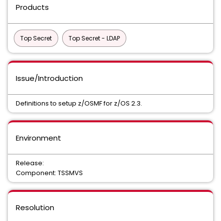
Products
Top Secret
Top Secret - LDAP
Issue/Introduction
Definitions to setup z/OSMF for z/OS 2.3.
Environment
Release:
Component: TSSMVS
Resolution