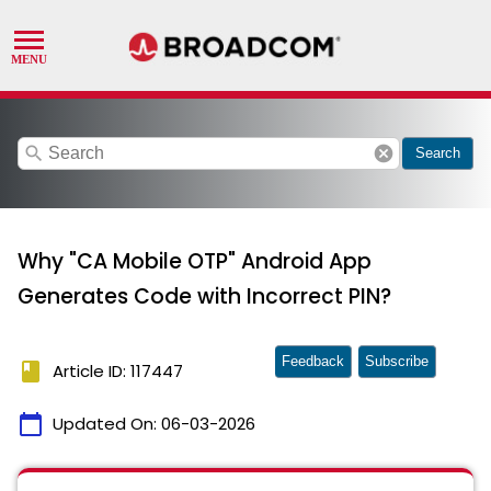
search
cancel
Search
Why "CA Mobile OTP" Android App
Generates Code with Incorrect PIN?
Feedback
Subscribe
book
Article ID: 117447
calendar_today
Updated On:
06-03-2026