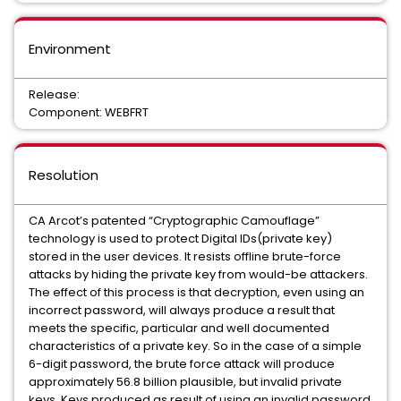
Environment
Release:
Component: WEBFRT
Resolution
CA Arcot’s patented “Cryptographic Camouflage”
technology is used to protect Digital IDs(private key)
stored in the user devices. It resists offline brute-force
attacks by hiding the private key from would-be attackers.
The effect of this process is that decryption, even using an
incorrect password, will always produce a result that
meets the specific, particular and well documented
characteristics of a private key. So in the case of a simple
6-digit password, the brute force attack will produce
approximately 56.8 billion plausible, but invalid private
keys. Keys produced as result of using an invalid password