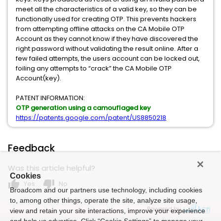
meet all the characteristics of a valid key, so they can be
functionally used for creating OTP. This prevents hackers
from attempting offline attacks on the CA Mobile OTP
Account as they cannot know if they have discovered the
right password without validating the result online. After a
few failed attempts, the users account can be locked out,
foiling any attempts to “crack” the CA Mobile OTP
Account(key).
PATENT INFORMATION:
OTP generation using a camouflaged key
https://patents.google.com/patent/US8850218
Feedback
Was this article helpful?
Cookies
thumb_up
thumb_down
Yes
No
Broadcom and our partners use technology, including cookies
to, among other things, operate the site, analyze site usage,
Powered by
view and retain your site interactions, improve your experience