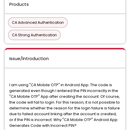
Products
CA Advanced Authentication
CA Strong Authentication
Issue/Introduction
I am using "CA Mobile OTP" in Android App. The code is
generated even though I entered the PIN incorrectly in the
"CA Mobile OTP" App after creating the account. Of course,
the code will fail to login. For this reason, it is not possible to
determine whether the reason for the login failure is failure
due to failed account linking after the account is created,
or if the PIN is incorrect. Why "CA Mobile OTP" Android App
Generates Code with Incorrect PIN?