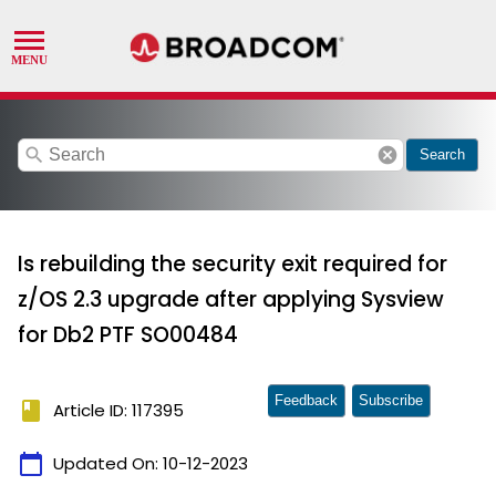
search
cancel
Search
Is rebuilding the security exit required for
z/OS 2.3 upgrade after applying Sysview
for Db2 PTF SO00484
Feedback
Subscribe
book
Article ID: 117395
calendar_today
Updated On:
10-12-2023