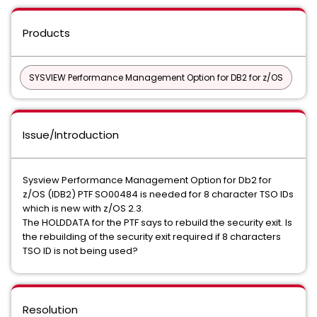
Products
SYSVIEW Performance Management Option for DB2 for z/OS
Issue/Introduction
Sysview Performance Management Option for Db2 for
z/OS (IDB2) PTF SO00484 is needed for 8 character TSO IDs
which is new with z/OS 2.3.
The HOLDDATA for the PTF says to rebuild the security exit. Is
the rebuilding of the security exit required if 8 characters
TSO ID is not being used?
Resolution